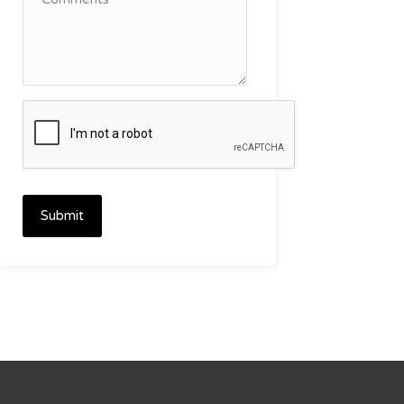
Submit