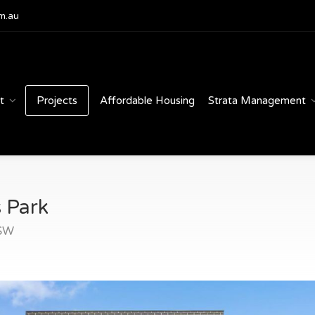
m.au
t
Projects
Affordable Housing
Strata Management
 Park
NSW