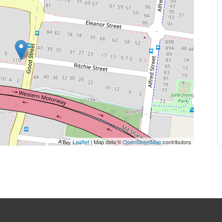
Leaflet
| Map data ©
OpenStreetMap
contributors