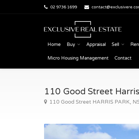
02 9736 1699
contact@exclusivere.co
Home
Buy
Appraisal
Sell
Ren
Micro Housing Management
Contact
110 Good Street Harris
110 Good Street HARRIS PARK, 