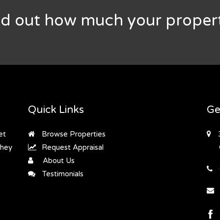
nd out how much your propert
Quick Links
Ge
et
Browse Properties
they
Request Appraisal
About Us
Testimonials