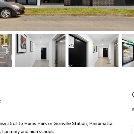
e
S
sy stroll to Harris Park or Granville Station, Parramatta
f primary and high schools.