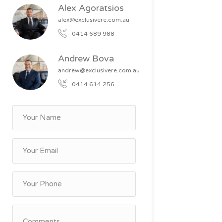
Alex Agoratsios
alex@exclusivere.com.au
0414 689 988
Andrew Bova
andrew@exclusivere.com.au
0414 614 256