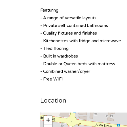
Featuring
- A range of versatile layouts
- Private self contained bathrooms
- Quality fixtures and finishes
- Kitchenettes with fridge and microwave
- Tiled flooring
- Built in wardrobes
- Double or Queen beds with mattress
- Combined washer/dryer
- Free WIFI
Location
+