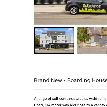
Brand New - Boarding Hous
A range of self contained studios within an ea
Road, M4 motor way and close to a variety o