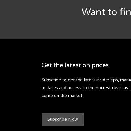
Want to fi
Get the latest on prices
Subscribe to get the latest insider tips, mark
updates and access to the hottest deals as 
come on the market.
Subscribe Now