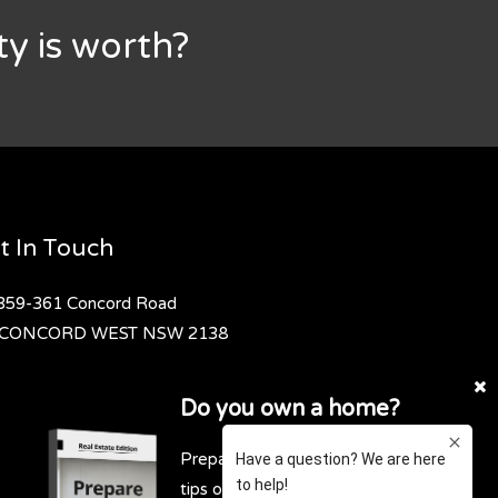
y is worth?
t In Touch
359-361 Concord Road
CONCORD WEST
NSW 2138
02 9736 1699
Do you own a home?
contact@exclusivere.com.au
Prepare for profit. Download our top
tips on how to get the highest and