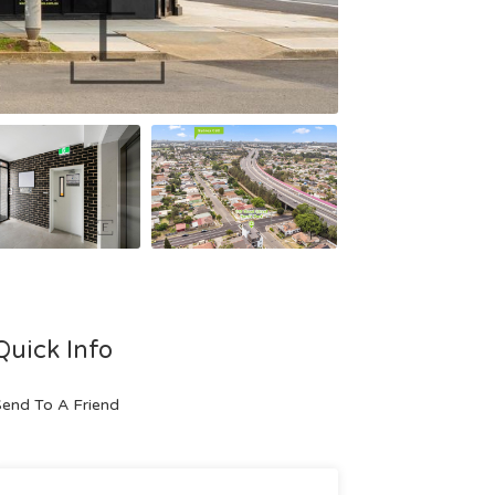
Quick Info
end To A Friend