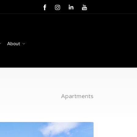
About
Apartments