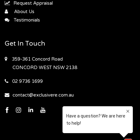
Request Appraisal
About Us
Testimonials
Get In Touch
359-361 Concord Road
CONCORD WEST
NSW 2138
02 9736 1699
contact@exclusivere.com.au