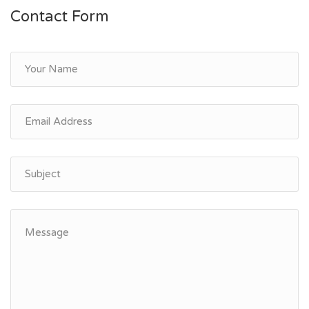
Contact Form