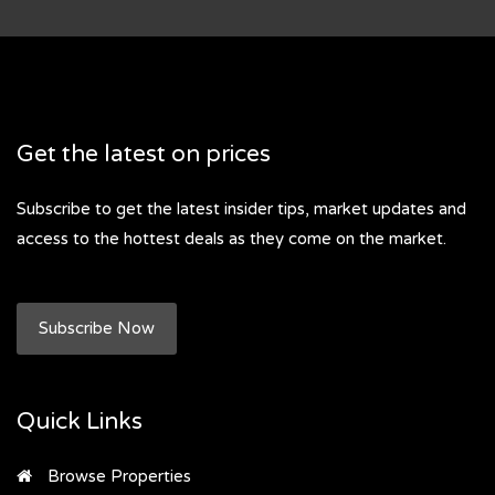
Get the latest on prices
Subscribe to get the latest insider tips, market updates and
access to the hottest deals as they come on the market.
Subscribe Now
Quick Links
Browse Properties