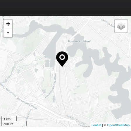
+
-
1 km
5000 ft
Leaflet
| ©
OpenStreetMap