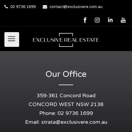
02 9736 1699
contact@exclusivere.com.au
Our Office
359-361 Concord Road
CONCORD WEST NSW 2138
Phone: 02 9736 1699
Email:
strata@exclusivere.com.au