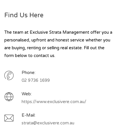
Find Us Here
The team at Exclusive Strata Management offer you a
personalised, upfront and honest service whether you
are buying, renting or selling real estate. Fill out the
form below to contact us.
Phone:
02 9736 1699
Web:
https://www.exclusivere.com.au/
E-Mail:
strata@exclusivere.com.au