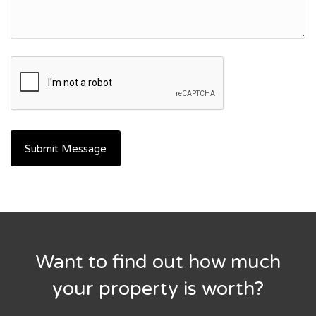
Want to find out how much
your property is worth?