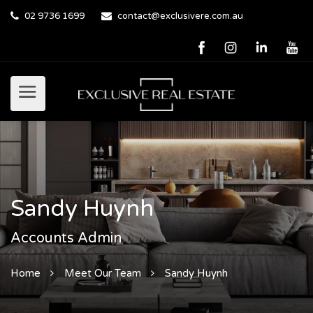
02 9736 1699
contact@exclusivere.com.au
Sandy Huynh
Accounts Admin
Home
Meet Our Team
Sandy Huynh