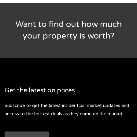
Want to find out how much
your property is worth?
Get the latest on prices
Subscribe to get the latest insider tips, market updates and
access to the hottest deals as they come on the market.