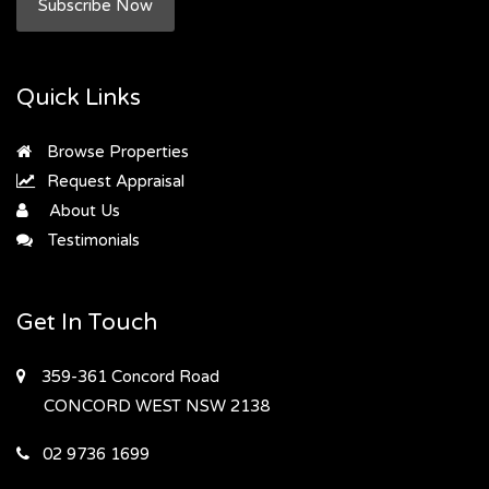
Subscribe Now
Quick Links
Browse Properties
Request Appraisal
About Us
Testimonials
Get In Touch
359-361 Concord Road
CONCORD WEST
NSW 2138
02 9736 1699