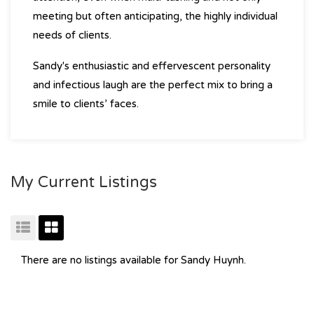
meeting but often anticipating, the highly individual
needs of clients.
Sandy's enthusiastic and effervescent personality
and infectious laugh are the perfect mix to bring a
smile to clients’ faces.
My Current Listings
There are no listings available for Sandy Huynh.