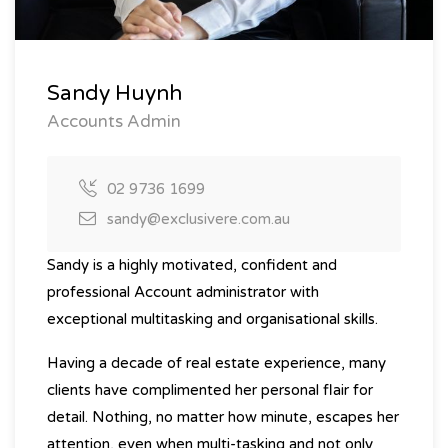
Sandy Huynh
Accounts Admin
02 9736 1699
sandy@exclusivere.com.au
Sandy is a highly motivated, confident and
professional Account administrator with
exceptional multitasking and organisational skills.
Having a decade of real estate experience, many
clients have complimented her personal flair for
detail. Nothing, no matter how minute, escapes her
attention, even when multi-tasking and not only