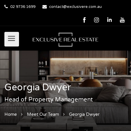
02 9736 1699
contact@exclusivere.com.au
Georgia Dwyer
Head of Property Management
Home
Meet Our Team
Georgia Dwyer