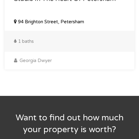
94 Brighton Street, Petersham
1 baths
Georgia Dwyer
Want to find out how much
your property is worth?