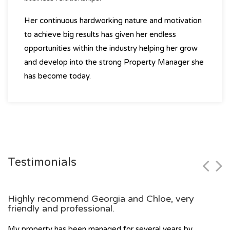
Her continuous hardworking nature and motivation
to achieve big results has given her endless
opportunities within the industry helping her grow
and develop into the strong Property Manager she
has become today.
Testimonials
Highly recommend Georgia and Chloe, very
friendly and professional.
My property has been managed for several years by