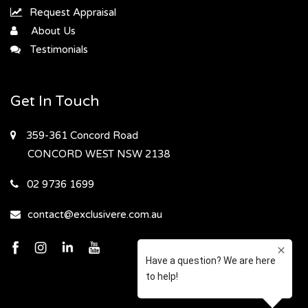
Request Appraisal
About Us
Testimonials
Get In Touch
359-361 Concord Road
CONCORD WEST
NSW 2138
02 9736 1699
contact@exclusivere.com.au