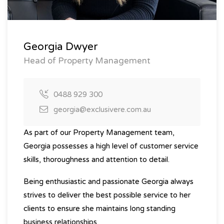
Georgia Dwyer
Head of Property Management
0488 929 300
georgia@exclusivere.com.au
As part of our Property Management team,
Georgia possesses a high level of customer service
skills, thoroughness and attention to detail.
Being enthusiastic and passionate Georgia always
strives to deliver the best possible service to her
clients to ensure she maintains long standing
business relationships.