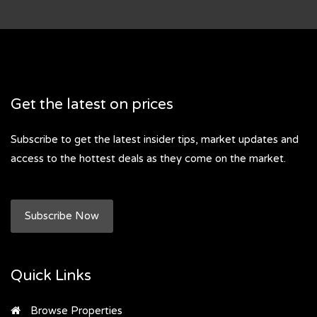
Get the latest on prices
Subscribe to get the latest insider tips, market updates and
access to the hottest deals as they come on the market.
Subscribe Now
Quick Links
Browse Properties