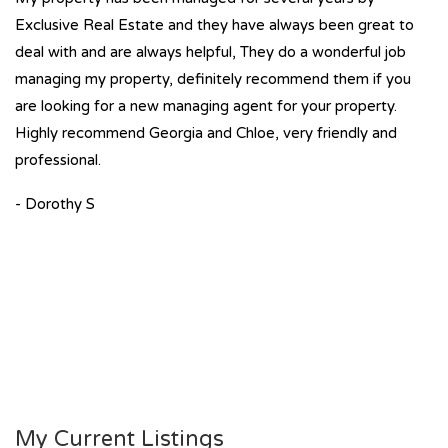
Exclusive Real Estate and they have always been great to
deal with and are always helpful, They do a wonderful job
managing my property, definitely recommend them if you
are looking for a new managing agent for your property.
Highly recommend Georgia and Chloe, very friendly and
professional.
- Dorothy S
My Current Listings