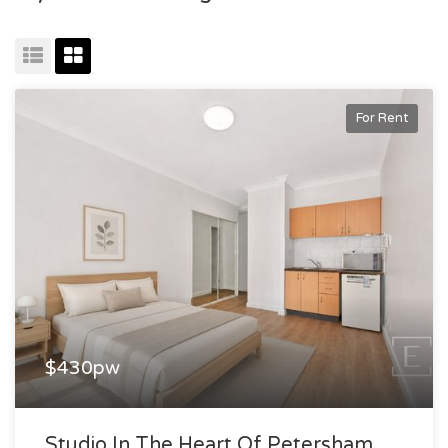
For Rent
$430pw
Studio In The Heart Of Petersham