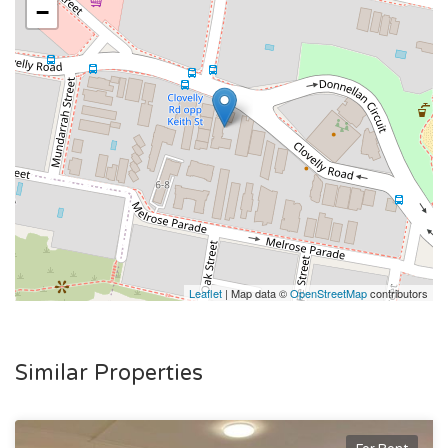
- Sun-filled balcony - perfect for your morning coffee and
−
coastal breezes
- Lock-up garage & second car space for use & security
intercom system
- Freshly painted throughout
- Just moments to Clovelly Beach and coastal walks
Leaflet
| Map data ©
OpenStreetMap
contributors
Similar Properties