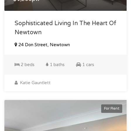
Sophisticated Living In The Heart Of
Newtown
24 Don Street, Newtown
2 beds
1 baths
1 cars
Katie Gauntlett
For Rent