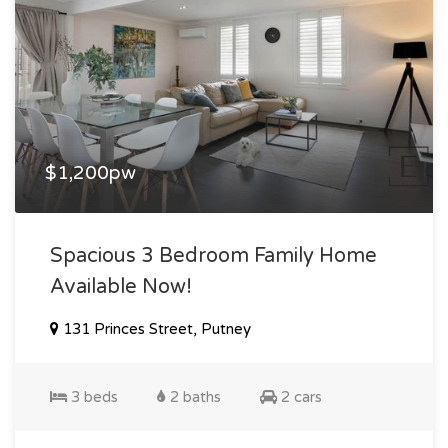
$1,200pw
Spacious 3 Bedroom Family Home
Available Now!
131 Princes Street, Putney
3 beds
2 baths
2 cars