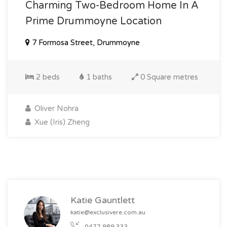
Charming Two-Bedroom Home In A
Prime Drummoyne Location
7 Formosa Street, Drummoyne
2 beds
1 baths
0 Square metres
Oliver Nohra
Xue (Iris) Zheng
Katie Gauntlett
katie@exclusivere.com.au
0477 989 333