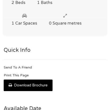
2 Beds
1 Baths
1 Car Spaces
0 Square metres
Quick Info
Send To A Friend
Print This Page
Download Brochure
Available Date