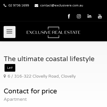
02 9736 1699
contact@exclusivere.com.au
The ultimate coastal lifestyle
Let!
6 / 316-322 Clovelly Road, Clovelly
Contact for price
Apartment