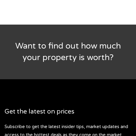
Want to find out how much
your property is worth?
Get the latest on prices
Subscribe to get the latest insider tips, market updates and
access to the hottest deals as they come on the market.