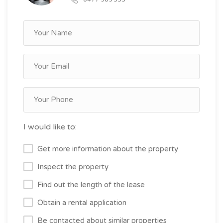
I would like to:
Get more information about the property
Inspect the property
Find out the length of the lease
Obtain a rental application
Be contacted about similar properties