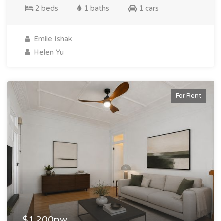
2 beds
1 baths
1 cars
Emile Ishak
Helen Yu
For Rent
$1,200pw