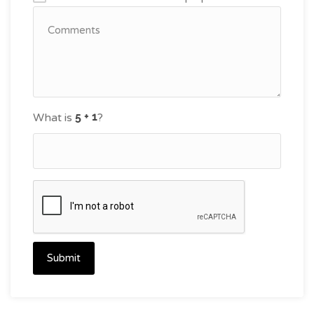
What is
?
Submit