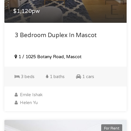
$1,120pw
3 Bedroom Duplex In Mascot
1 / 1025 Botany Road, Mascot
3 beds
1 baths
1 cars
Emile Ishak
Helen Yu
For Rent