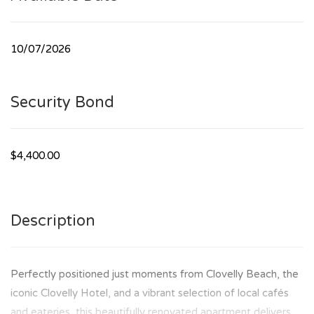
10/07/2026
Security Bond
$4,400.00
Description
Perfectly positioned just moments from Clovelly Beach, the
iconic Clovelly Hotel, and a vibrant selection of local cafés
and eateries, this beautifully renovated apartment delivers