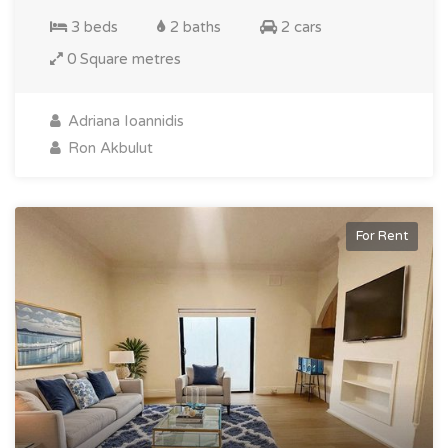
3 beds
2 baths
2 cars
0 Square metres
Adriana Ioannidis
Ron Akbulut
For Rent