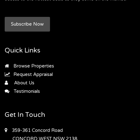
Subscribe Now
Quick Links
Browse Properties
Request Appraisal
About Us
Testimonials
Get In Touch
359-361 Concord Road
CONCORD WEST
NSW 2138