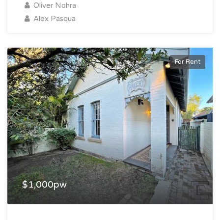
Oliver Nohra
Alex Pasqua
For Rent
$1,000pw