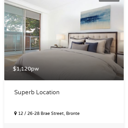
$1,120pw
Superb Location
12 / 26-28 Brae Street, Bronte