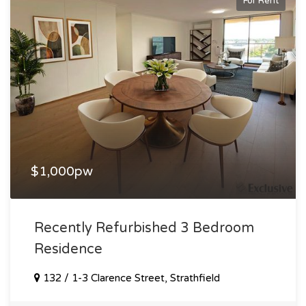
For Rent
$1,000pw
Recently Refurbished 3 Bedroom
Residence
132 / 1-3 Clarence Street, Strathfield