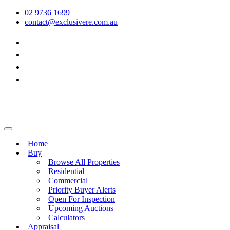
02 9736 1699
contact@exclusivere.com.au
Home
Buy
Browse All Properties
Residential
Commercial
Priority Buyer Alerts
Open For Inspection
Upcoming Auctions
Calculators
Appraisal