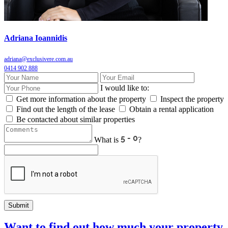
Adriana Ioannidis
adriana@exclusivere.com.au
0414 902 888
I would like to:
Get more information about the property
Inspect the property
Find out the length of the lease
Obtain a rental application
Be contacted about similar properties
What is
?
Submit
Want to find out how much your property