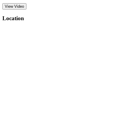
View Video
Location