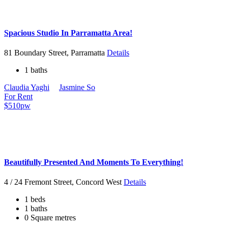
Spacious Studio In Parramatta Area!
81 Boundary Street, Parramatta
Details
1 baths
Claudia Yaghi
Jasmine So
For Rent
$510pw
Beautifully Presented And Moments To Everything!
4 / 24 Fremont Street, Concord West
Details
1 beds
1 baths
0 Square metres