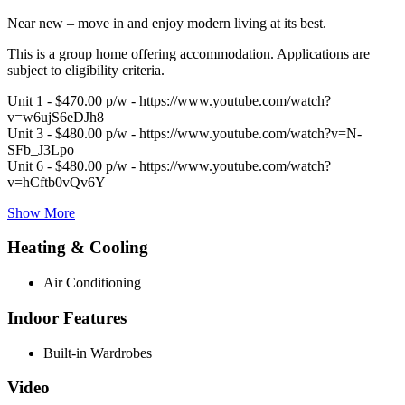
Near new – move in and enjoy modern living at its best.
This is a group home offering accommodation. Applications are
subject to eligibility criteria.
Unit 1 - $470.00 p/w - https://www.youtube.com/watch?
v=w6ujS6eDJh8
Unit 3 - $480.00 p/w - https://www.youtube.com/watch?v=N-
SFb_J3Lpo
Unit 6 - $480.00 p/w - https://www.youtube.com/watch?
v=hCftb0vQv6Y
Show More
Heating & Cooling
Air Conditioning
Indoor Features
Built-in Wardrobes
Video