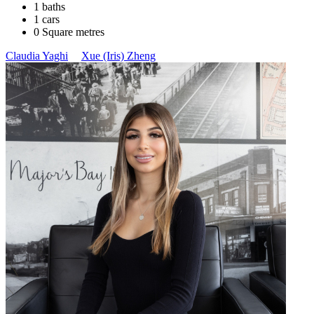
1 baths
1 cars
0 Square metres
Claudia Yaghi
Xue (Iris) Zheng