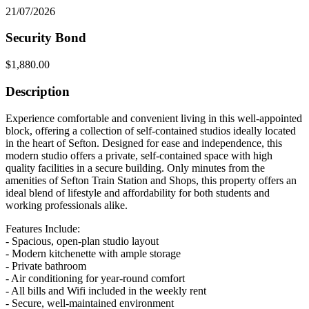
21/07/2026
Security Bond
$1,880.00
Description
Experience comfortable and convenient living in this well-appointed
block, offering a collection of self-contained studios ideally located
in the heart of Sefton. Designed for ease and independence, this
modern studio offers a private, self-contained space with high
quality facilities in a secure building. Only minutes from the
amenities of Sefton Train Station and Shops, this property offers an
ideal blend of lifestyle and affordability for both students and
working professionals alike.
Features Include:
- Spacious, open-plan studio layout
- Modern kitchenette with ample storage
- Private bathroom
- Air conditioning for year-round comfort
- All bills and Wifi included in the weekly rent
- Secure, well-maintained environment