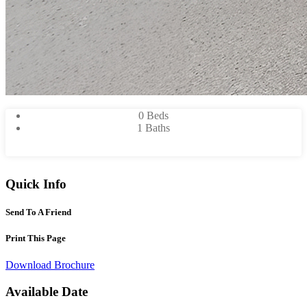
0 Beds
1 Baths
Quick Info
Send To A Friend
Print This Page
Download Brochure
Available Date