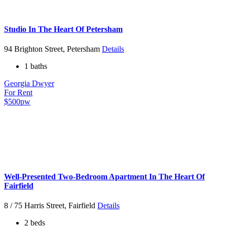
Studio In The Heart Of Petersham
94 Brighton Street, Petersham
Details
1 baths
Georgia Dwyer
For Rent
$500pw
Well-Presented Two-Bedroom Apartment In The Heart Of
Fairfield
8 / 75 Harris Street, Fairfield
Details
2 beds