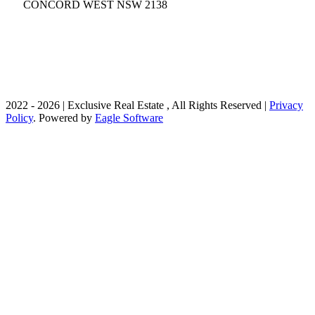
CONCORD WEST
NSW 2138
02 9736 1699
contact@exclusivere.com.au
2022 - 2026 | Exclusive Real Estate , All Rights Reserved |
Privacy
Policy
. Powered by
Eagle Software