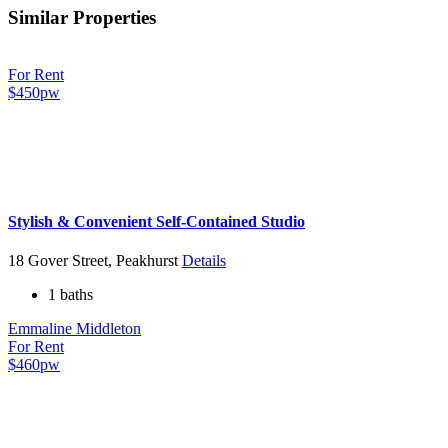
Similar Properties
For Rent
$450pw
Stylish & Convenient Self-Contained Studio
18 Gover Street, Peakhurst
Details
1 baths
Emmaline Middleton
For Rent
$460pw