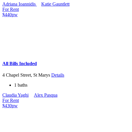
Adriana Ioannidis
Katie Gauntlett
For Rent
$440pw
All Bills Included
4 Chapel Street, St Marys
Details
1 baths
Claudia Yaghi
Alex Pasqua
For Rent
$430pw