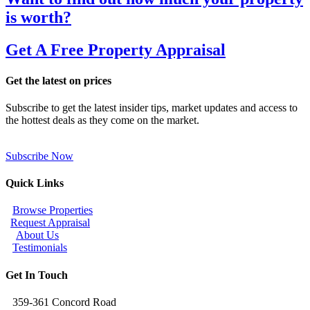
is worth?
Get A Free Property Appraisal
Get the latest on prices
Subscribe to get the latest insider tips, market updates and access to
the hottest deals as they come on the market.
Subscribe Now
Quick Links
Browse Properties
Request Appraisal
About Us
Testimonials
Get In Touch
359-361 Concord Road