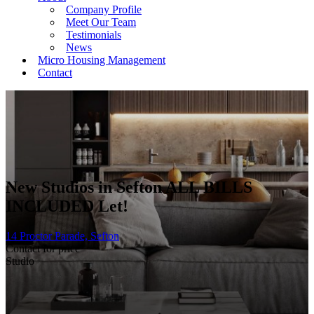
Company Profile
Meet Our Team
Testimonials
News
Micro Housing Management
Contact
New Studios in Sefton ALL BILLS
INCLUDED
Let!
14 Proctor Parade, Sefton
Contact for price
Studio