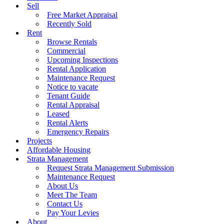
Sell
Free Market Appraisal
Recently Sold
Rent
Browse Rentals
Commercial
Upcoming Inspections
Rental Application
Maintenance Request
Notice to vacate
Tenant Guide
Rental Appraisal
Leased
Rental Alerts
Emergency Repairs
Projects
Affordable Housing
Strata Management
Request Strata Management Submission
Maintenance Request
About Us
Meet The Team
Contact Us
Pay Your Levies
About