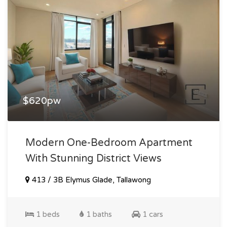
$620pw
Modern One-Bedroom Apartment
With Stunning District Views
413 / 3B Elymus Glade, Tallawong
1 beds
1 baths
1 cars