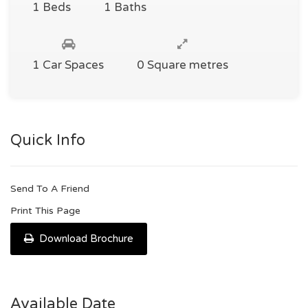
1 Beds
1 Baths
1 Car Spaces
0 Square metres
Quick Info
Send To A Friend
Print This Page
Download Brochure
Available Date