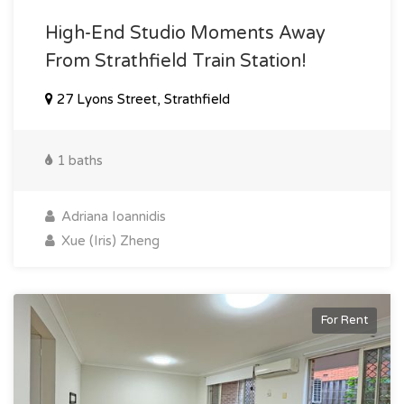
High-End Studio Moments Away
From Strathfield Train Station!
27 Lyons Street, Strathfield
1 baths
Adriana Ioannidis
Xue (Iris) Zheng
For Rent