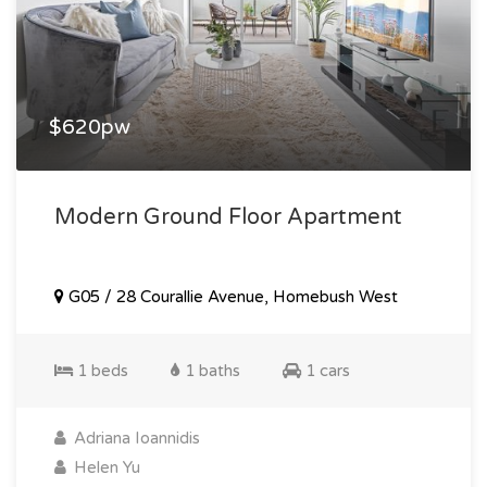
$620pw
Modern Ground Floor Apartment
G05 / 28 Courallie Avenue, Homebush West
1 beds
1 baths
1 cars
Adriana Ioannidis
Helen Yu