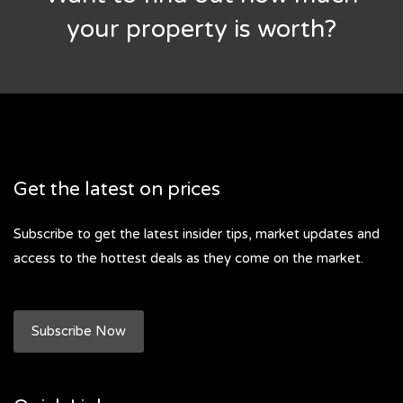
your property is worth?
Get the latest on prices
Subscribe to get the latest insider tips, market updates and
access to the hottest deals as they come on the market.
Subscribe Now