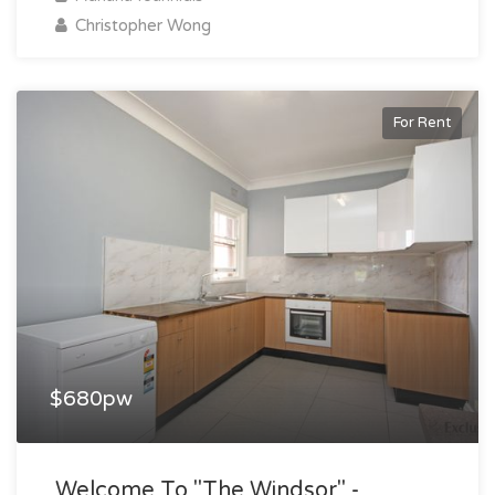
Christopher Wong
For Rent
$680pw
Welcome To "the Windsor" -