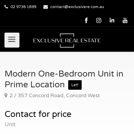
02 9736 1699
contact@exclusivere.com.au
Modern One-Bedroom Unit in
Prime Location
Let!
2 / 357 Concord Road, Concord West
Contact for price
Unit