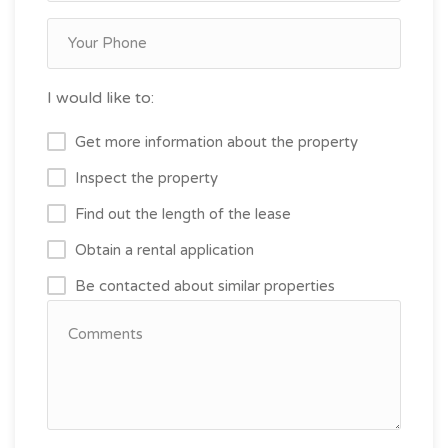
I would like to:
Get more information about the property
Inspect the property
Find out the length of the lease
Obtain a rental application
Be contacted about similar properties