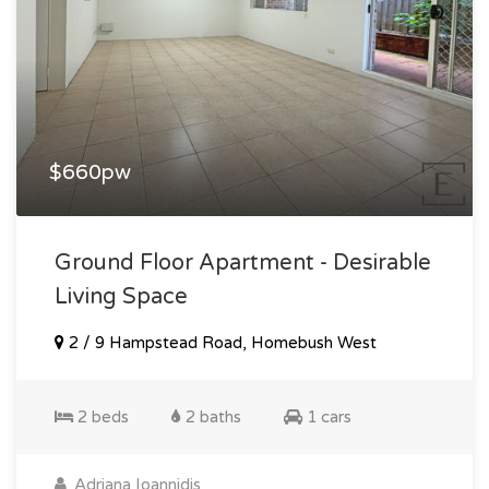
$660pw
Ground Floor Apartment - Desirable
Living Space
2 / 9 Hampstead Road, Homebush West
2 beds
2 baths
1 cars
Adriana Ioannidis