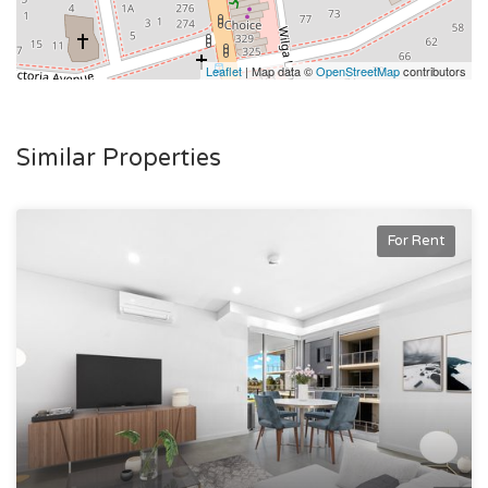
Leaflet
| Map data ©
OpenStreetMap
contributors
Similar Properties
For Rent