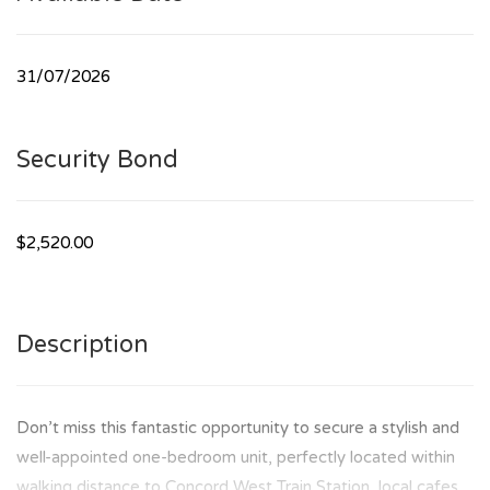
31/07/2026
Security Bond
$2,520.00
Description
Don’t miss this fantastic opportunity to secure a stylish and
well-appointed one-bedroom unit, perfectly located within
walking distance to Concord West Train Station, local cafes,