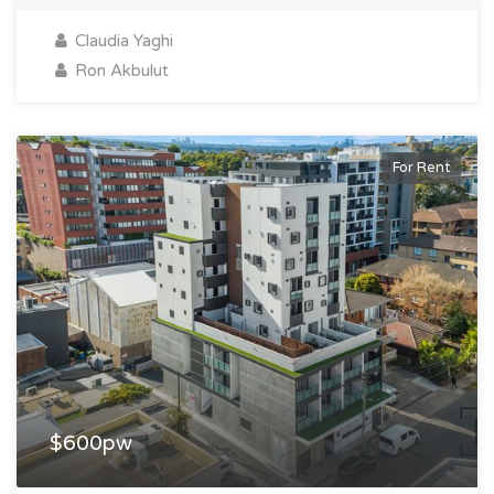
Claudia Yaghi
Ron Akbulut
For Rent
$600pw