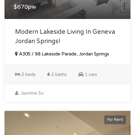
$670pw
Modern Lakeside Living In Geneva
Jordan Springs!
A305 / 98 Lakeside Parade, Jordan Springs
2 beds
2 baths
1 cars
Jasmine So
For Rent