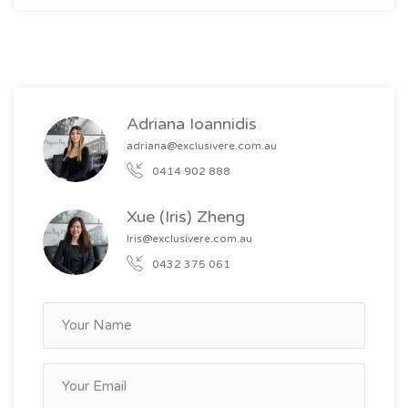
Adriana Ioannidis
adriana@exclusivere.com.au
0414 902 888
Xue (Iris) Zheng
Iris@exclusivere.com.au
0432 375 061