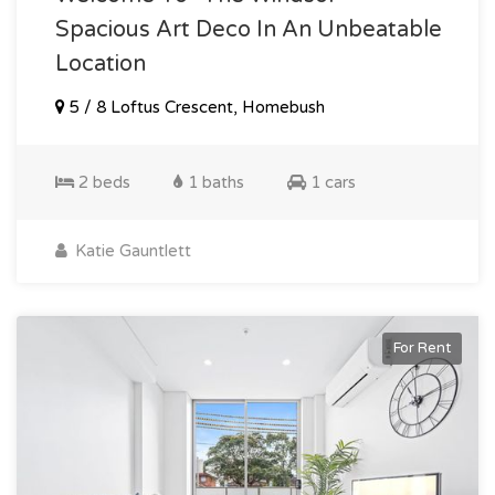
Spacious Art Deco In An Unbeatable
Location
5 / 8 Loftus Crescent, Homebush
2 beds
1 baths
1 cars
Katie Gauntlett
For Rent