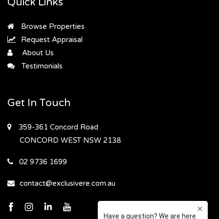
Quick Links
Browse Properties
Request Appraisal
About Us
Testimonials
Get In Touch
359-361 Concord Road
CONCORD WEST
NSW 2138
02 9736 1699
contact@exclusivere.com.au