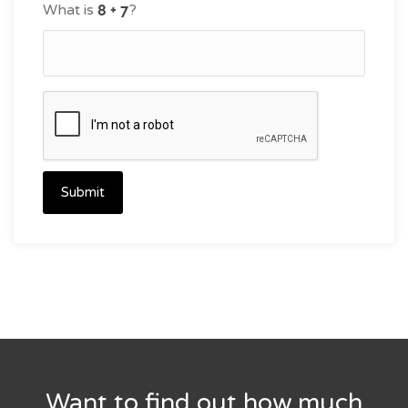
What is
?
Submit
Want to find out how much