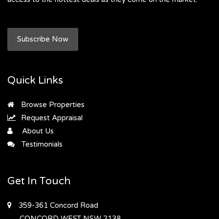
Subscribe Now
Quick Links
Browse Properties
Request Appraisal
About Us
Testimonials
Get In Touch
359-361 Concord Road
CONCORD WEST
NSW 2138