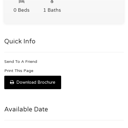
0 Beds
1 Baths
Quick Info
Send To A Friend
Print This Page
Download Brochure
Available Date