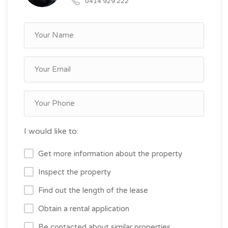
0414 929 222
I would like to:
Get more information about the property
Inspect the property
Find out the length of the lease
Obtain a rental application
Be contacted about similar properties