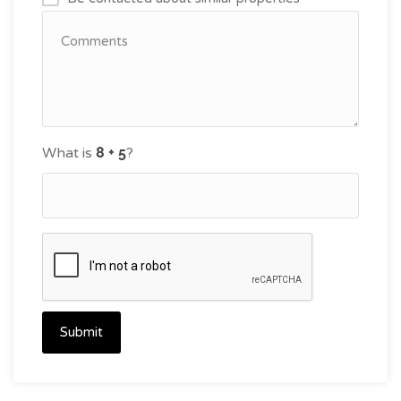
What is
?
Submit