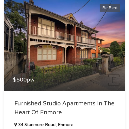
For Rent
$500pw
Furnished Studio Apartments In The
Heart Of Enmore
34 Stanmore Road, Enmore