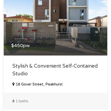
$450pw
Stylish & Convenient Self-Contained
Studio
18 Gover Street, Peakhurst
1 baths