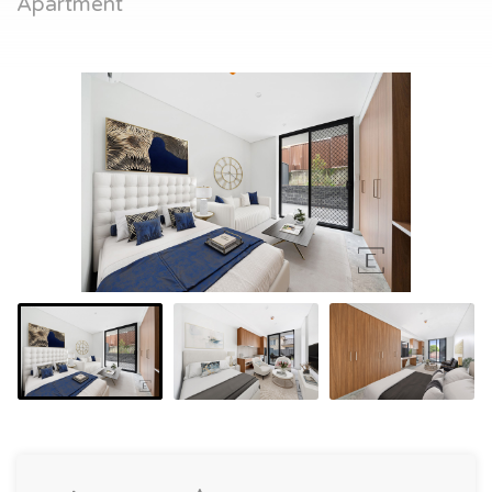
Apartment