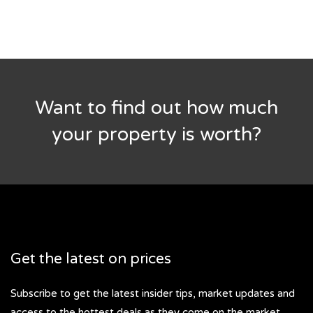
Want to find out how much
your property is worth?
Get the latest on prices
Subscribe to get the latest insider tips, market updates and
access to the hottest deals as they come on the market.