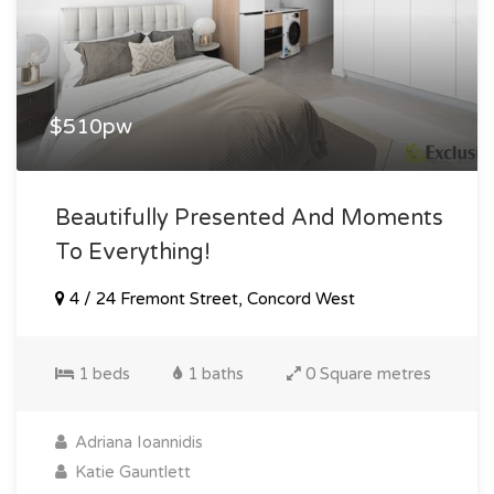
$510pw
Beautifully Presented And Moments
To Everything!
4 / 24 Fremont Street, Concord West
1 beds
1 baths
0 Square metres
Adriana Ioannidis
Katie Gauntlett