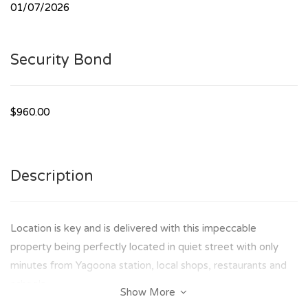
01/07/2026
Security Bond
$960.00
Description
Location is key and is delivered with this impeccable
property being perfectly located in quiet street with only
minutes from Yagoona station, local shops, restaurants and
schools.
Show More