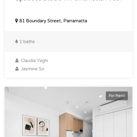
81 Boundary Street, Parramatta
1 baths
Claudia Yaghi
Jasmine So
For Rent