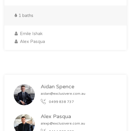
1 baths
Emile Ishak
Alex Pasqua
Aidan Spence
aidan@exclusivere.com.au
0499 838 737
Alex Pasqua
alexp@exclusivere.com.au