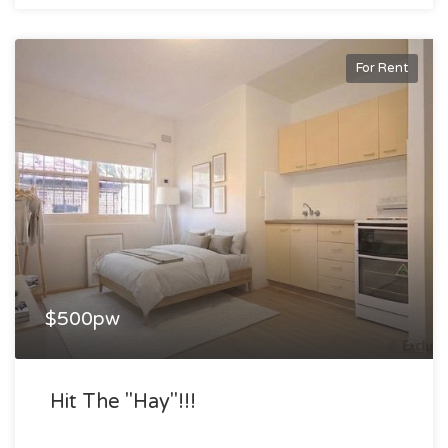
For Rent
$500pw
Hit The "hay"!!!