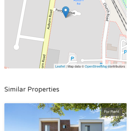
Leaflet
| Map data ©
OpenStreetMap
contributors
Similar Properties
For Rent