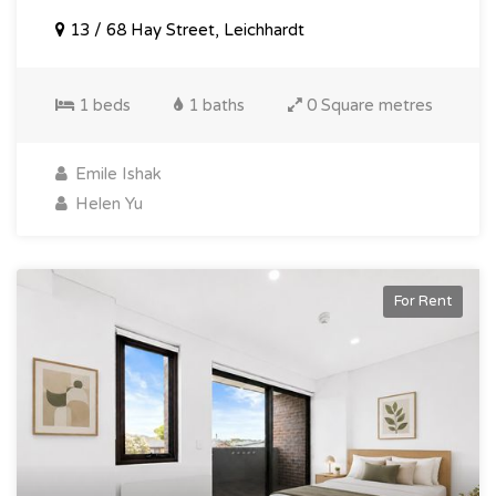
13 / 68 Hay Street, Leichhardt
1 beds
1 baths
0 Square metres
Emile Ishak
Helen Yu
For Rent