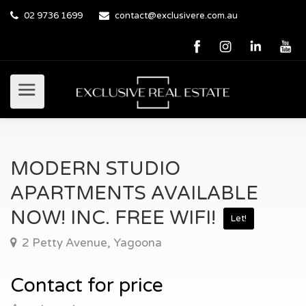
02 9736 1699
contact@exclusivere.com.au
MODERN STUDIO
APARTMENTS AVAILABLE
NOW! INC. FREE WIFI!
Let!
2 Petty Avenue, Yagoona
Contact for price