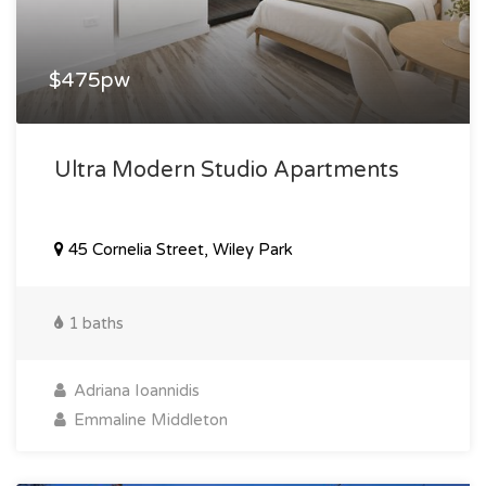
$475pw
Ultra Modern Studio Apartments
45 Cornelia Street, Wiley Park
1 baths
Adriana Ioannidis
Emmaline Middleton