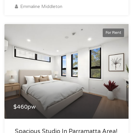
Emmaline Middleton
For Rent
$460pw
Spacious Studio In Parramatta Area!