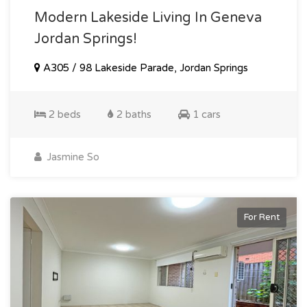
Modern Lakeside Living In Geneva
Jordan Springs!
A305 / 98 Lakeside Parade, Jordan Springs
2 beds
2 baths
1 cars
Jasmine So
For Rent