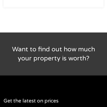
Want to find out how much
your property is worth?
Get the latest on prices