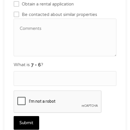
Obtain a rental application
Be contacted about similar properties
What is
?
Submit