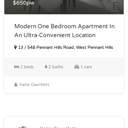
$650pw
Modern One Bedroom Apartment In
An Ultra-Convenient Location
13 / 548 Pennant Hills Road, West Pennant Hills
1 beds
2 baths
1 cars
Katie Gauntlett