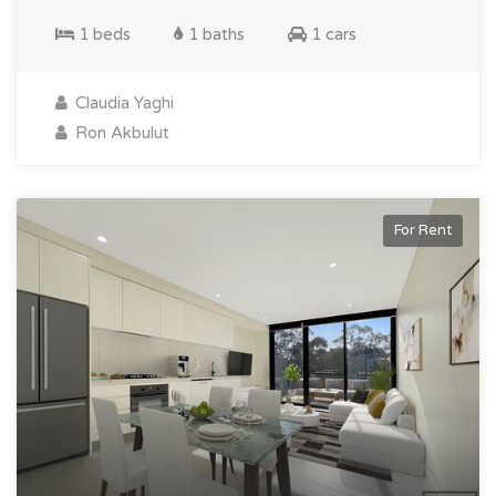
1 beds
1 baths
1 cars
Claudia Yaghi
Ron Akbulut
For Rent