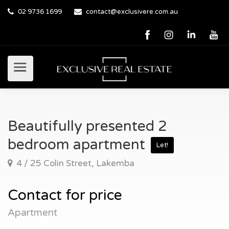
02 9736 1699
contact@exclusivere.com.au
Beautifully presented 2
bedroom apartment
Let!
4 / 25 Colin Street, Lakemba
Contact for price
Apartment