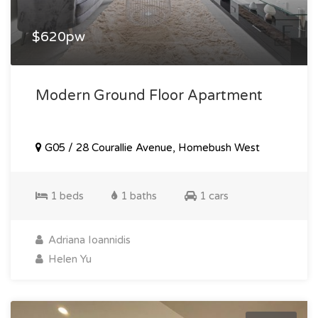
$620pw
Modern Ground Floor Apartment
G05 / 28 Courallie Avenue, Homebush West
1 beds
1 baths
1 cars
Adriana Ioannidis
Helen Yu