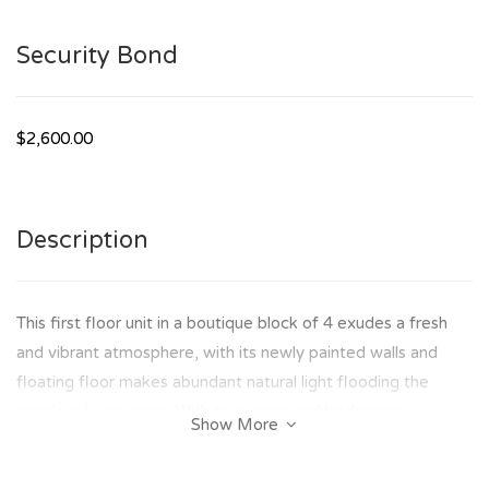
Security Bond
$2,600.00
Description
This first floor unit in a boutique block of 4 exudes a fresh
and vibrant atmosphere, with its newly painted walls and
floating floor makes abundant natural light flooding the
spacious living areas. With two oversized bedrooms.
Show More
Features include: