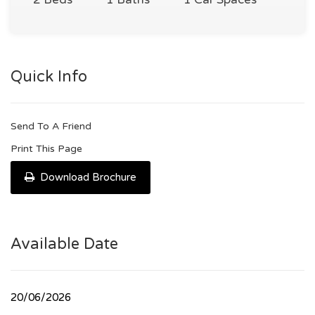
Quick Info
Send To A Friend
Print This Page
Download Brochure
Available Date
20/06/2026