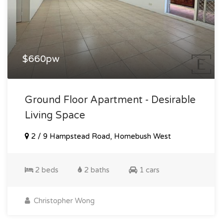
$660pw
Ground Floor Apartment - Desirable
Living Space
2 / 9 Hampstead Road, Homebush West
2 beds
2 baths
1 cars
Christopher Wong