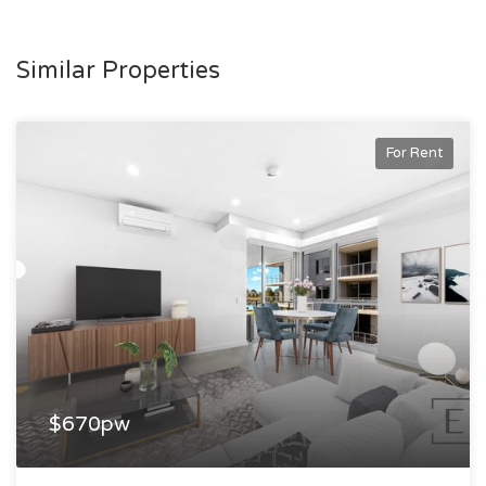
Similar Properties
For Rent
$670pw