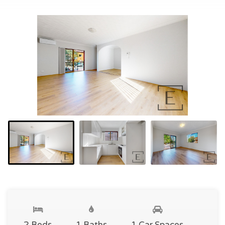
2 Beds
1 Baths
1 Car Spaces