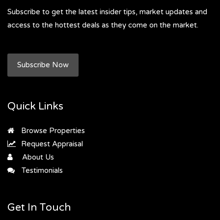
Subscribe to get the latest insider tips, market updates and
access to the hottest deals as they come on the market.
Subscribe Now
Quick Links
Browse Properties
Request Appraisal
About Us
Testimonials
Get In Touch