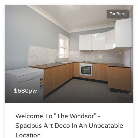
For Rent
$680pw
Welcome To "the Windsor" -
Spacious Art Deco In An Unbeatable
Location