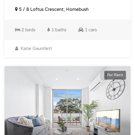
5 / 8 Loftus Crescent, Homebush
2 beds
1 baths
1 cars
Katie Gauntlett
For Rent