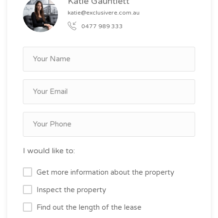
Katie Gauntlett
katie@exclusivere.com.au
0477 989 333
I would like to:
Get more information about the property
Inspect the property
Find out the length of the lease