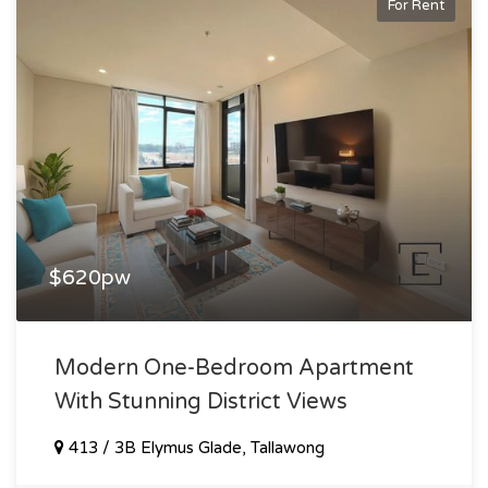
For Rent
$620pw
Modern One-Bedroom Apartment
With Stunning District Views
413 / 3B Elymus Glade, Tallawong