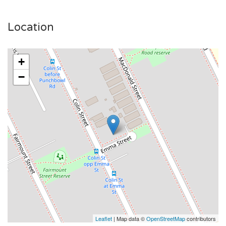
Location
+
−
Leaflet
| Map data ©
OpenStreetMap
contributors