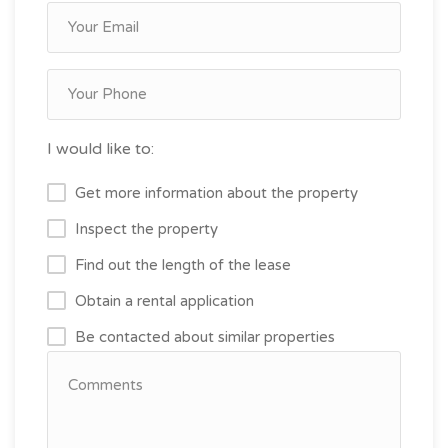
I would like to:
Get more information about the property
Inspect the property
Find out the length of the lease
Obtain a rental application
Be contacted about similar properties