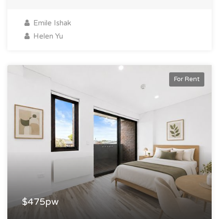
Emile Ishak
Helen Yu
For Rent
$475pw