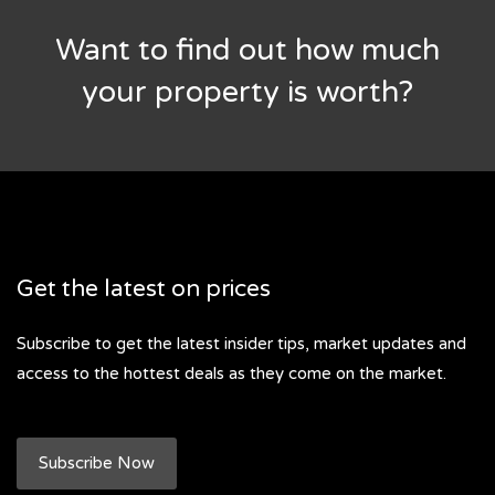
Want to find out how much
your property is worth?
Get the latest on prices
Subscribe to get the latest insider tips, market updates and
access to the hottest deals as they come on the market.
Subscribe Now