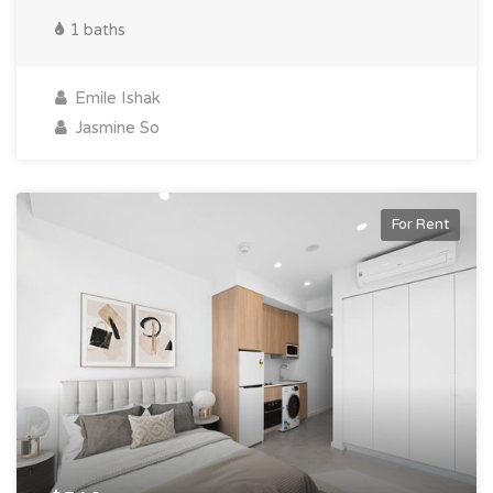
1 baths
Emile Ishak
Jasmine So
For Rent