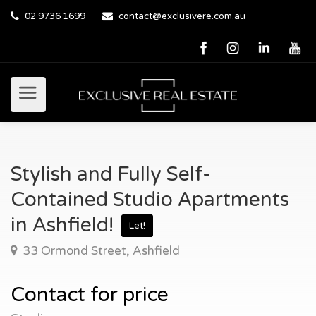
02 9736 1699
contact@exclusivere.com.au
Stylish and Fully Self-
Contained Studio Apartments
in Ashfield!
Let!
33 Ormond Street, Ashfield
Contact for price