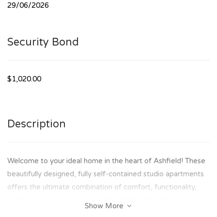
29/06/2026
Security Bond
$1,020.00
Description
Welcome to your ideal home in the heart of Ashfield! These
beautifully designed, fully self-contained studio apartments
offers the ultimate combination of comfort, functionality,
and convenience, making it perfect for professionals,
Show More
students, or anyone seeking a hassle-free lifestyle.