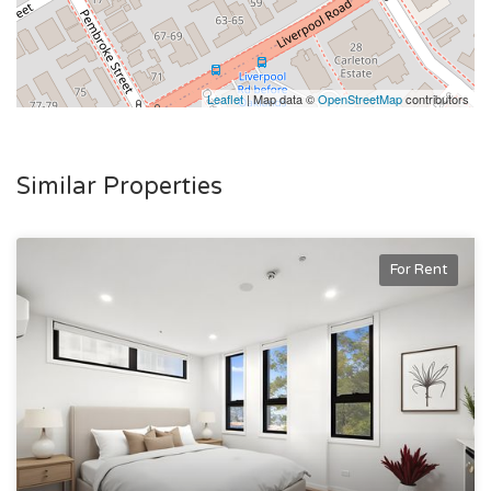
Fully self-contained for total independence and privacy.
Flexible lease terms available.
Immaculately maintained and professionally managed.
Leaflet
| Map data ©
OpenStreetMap
contributors
🔑 Ready to Move In!
This studio is move-in ready, perfect for anyone seeking a
Similar Properties
clean, modern space to call their own.
Available rooms:
For Rent
A1- Available NOW
📞 Contact us today to book your inspection and secure one
of these fantastic studio apartments in Ashfield.
Please note: This property is new age boarding house rental
accommodation classed under the Boarding House Act
2012.