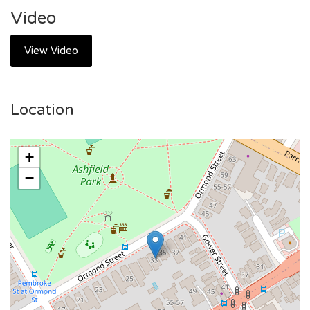
Station, with easy connections to Sydney CBD and beyond.
Video
Local Amenities: Surrounded by supermarkets, cafes,
restaurants, and shopping centers—everything you need is
View Video
just minutes away.
Recreation Options: Close to parks, gyms, and recreational
facilities for an active lifestyle.
Location
Community Vibe: Situated in a friendly and vibrant
neighborhood.
+
💼 Perfect For:
−
Singles, young professionals, or students looking for a low-
maintenance, stylish living solution.
Anyone seeking a convenient base in a well-connected and
thriving suburb.
🌟 Why Choose These Apartments?