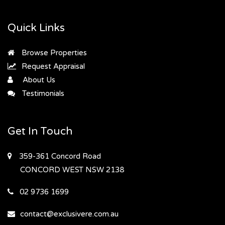
Quick Links
Browse Properties
Request Appraisal
About Us
Testimonials
Get In Touch
359-361 Concord Road
CONCORD WEST
NSW 2138
02 9736 1699
contact@exclusivere.com.au