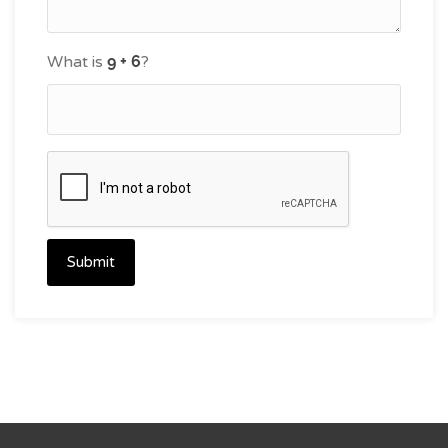
What is
?
Submit