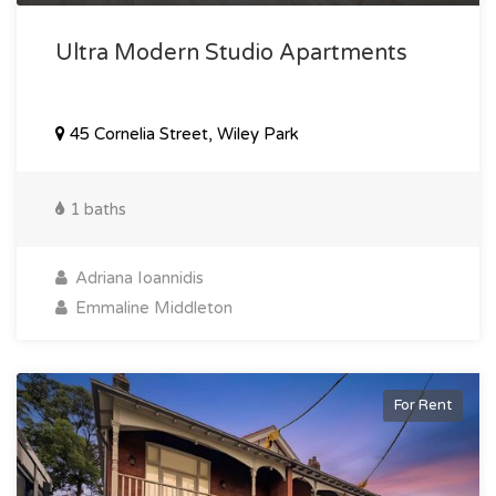
Ultra Modern Studio Apartments
45 Cornelia Street, Wiley Park
1 baths
Adriana Ioannidis
Emmaline Middleton
For Rent