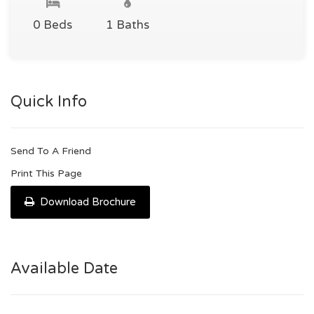
0 Beds
1 Baths
Quick Info
Send To A Friend
Print This Page
Download Brochure
Available Date