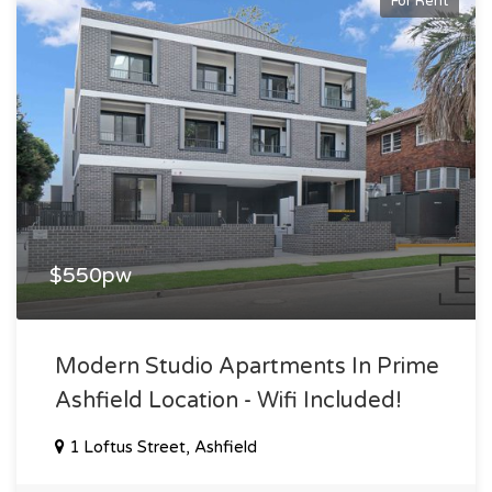
For Rent
$550pw
Modern Studio Apartments In Prime
Ashfield Location - Wifi Included!
1 Loftus Street, Ashfield