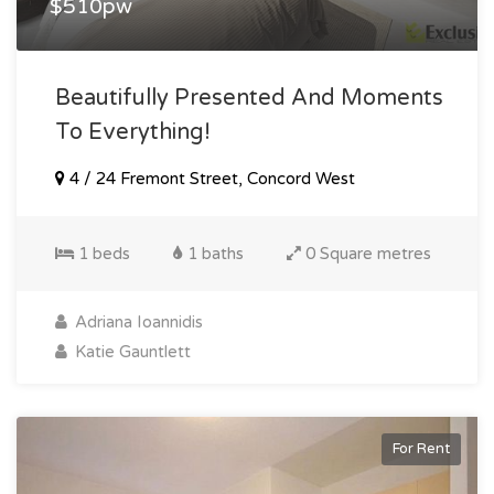
$510pw
Beautifully Presented And Moments
To Everything!
4 / 24 Fremont Street, Concord West
1 beds
1 baths
0 Square metres
Adriana Ioannidis
Katie Gauntlett
For Rent