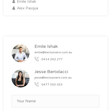
Emile Ishak
Alex Pasqua
Emile Ishak
emile@exclusivere.com.au
0414 202 277
Jesse Bertolacci
jesse@exclusivere.com.au
0477 303 033