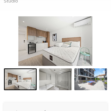
Studio