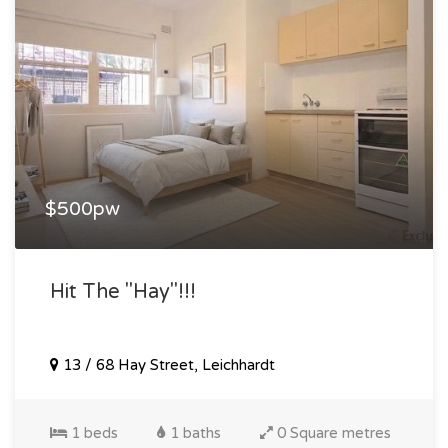
$500pw
Hit The "hay"!!!
13 / 68 Hay Street, Leichhardt
1 beds
1 baths
0 Square metres