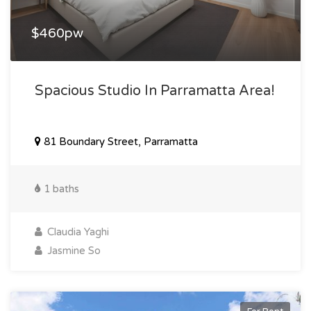
$460pw
Spacious Studio In Parramatta Area!
81 Boundary Street, Parramatta
1 baths
Claudia Yaghi
Jasmine So