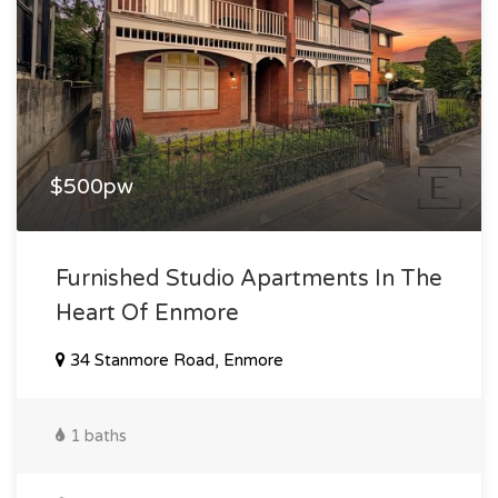
$500pw
Furnished Studio Apartments In The
Heart Of Enmore
34 Stanmore Road, Enmore
1 baths