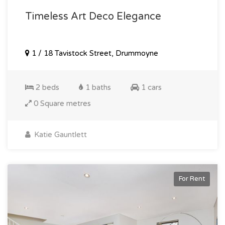
Timeless Art Deco Elegance
1 / 18 Tavistock Street, Drummoyne
2 beds
1 baths
1 cars
0 Square metres
Katie Gauntlett
For Rent