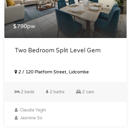
$790pw
Two Bedroom Split Level Gem
2 / 120 Platform Street, Lidcombe
2 beds
2 baths
2 cars
Claudia Yaghi
Jasmine So