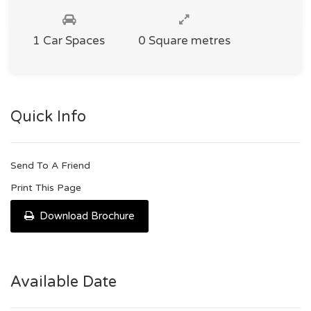
1 Car Spaces
0 Square metres
Quick Info
Send To A Friend
Print This Page
Download Brochure
Available Date