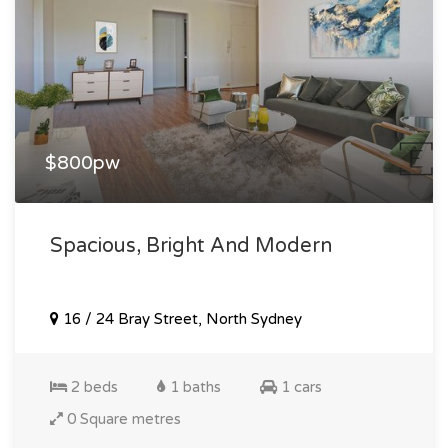
$800pw
Spacious, Bright And Modern
16 / 24 Bray Street, North Sydney
2 beds
1 baths
1 cars
0 Square metres