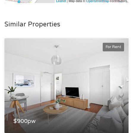
Leaflet
| Map data ©
OpenStreetMap
contributors
Similar Properties
For Rent
$900pw