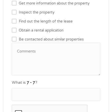
Get more information about the property
Inspect the property
Find out the length of the lease
Obtain a rental application
Be contacted about similar properties
What is
?