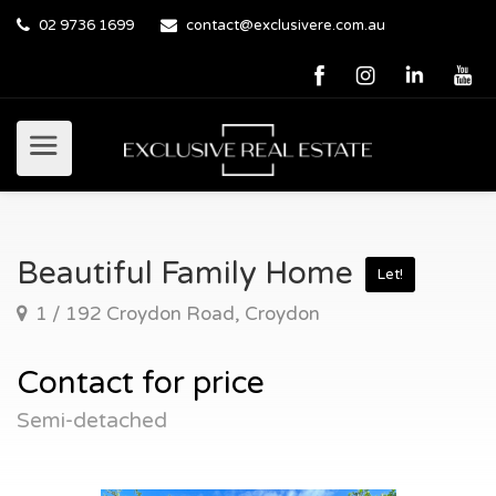
02 9736 1699
contact@exclusivere.com.au
Beautiful Family Home
Let!
1 / 192 Croydon Road, Croydon
Contact for price
Semi-detached