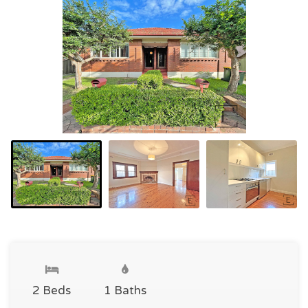
2 Beds
1 Baths