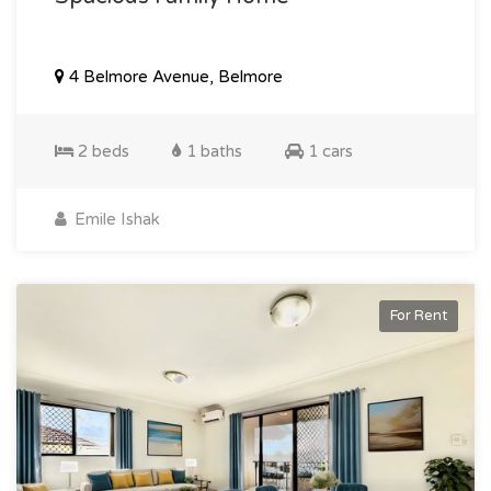
4 Belmore Avenue, Belmore
2 beds
1 baths
1 cars
Emile Ishak
For Rent