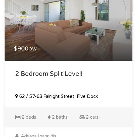
$900pw
2 Bedroom Split Level!
62 / 57-63 Fairlight Street, Five Dock
2 beds
2 baths
2 cars
Adriana Ioannidis