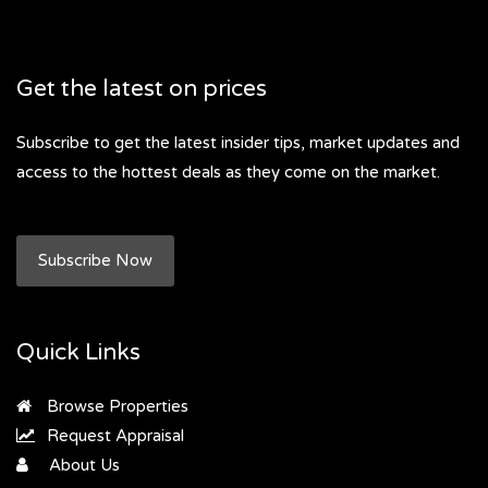
Get the latest on prices
Subscribe to get the latest insider tips, market updates and
access to the hottest deals as they come on the market.
Subscribe Now
Quick Links
Browse Properties
Request Appraisal
About Us