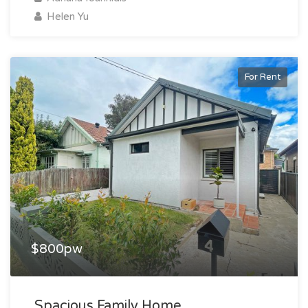
Helen Yu
For Rent
$800pw
Spacious Family Home