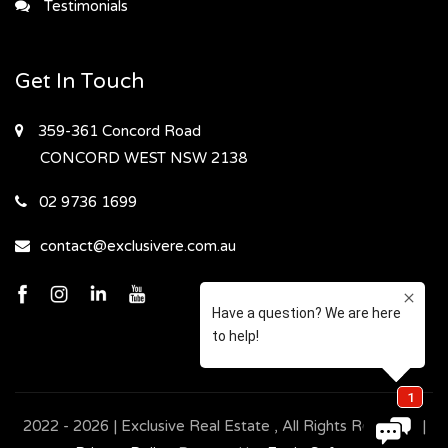
Testimonials
Get In Touch
359-361 Concord Road
CONCORD WEST
NSW 2138
02 9736 1699
contact@exclusivere.com.au
2022 - 2026 | Exclusive Real Estate , All Rights Reserved |