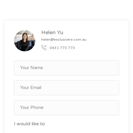
Helen Yu
helen@exclusivere.com.au
0431 773 773
I would like to: