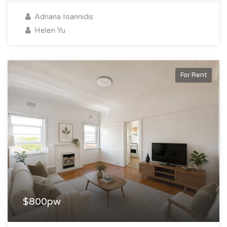
Adriana Ioannidis
Helen Yu
For Rent
$800pw