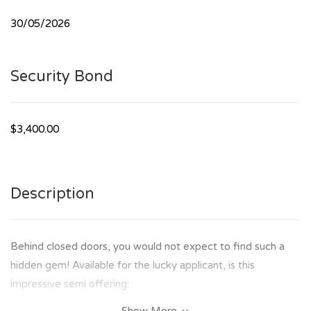
30/05/2026
Security Bond
$3,400.00
Description
Behind closed doors, you would not expect to find such a
hidden gem! Available for the lucky applicant, is this
impressive semi offering: