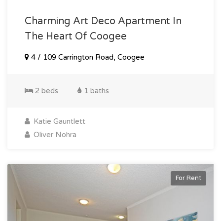
Charming Art Deco Apartment In
The Heart Of Coogee
4 / 109 Carrington Road, Coogee
2 beds
1 baths
Katie Gauntlett
Oliver Nohra
For Rent