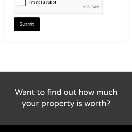
Submit
Want to find out how much
your property is worth?