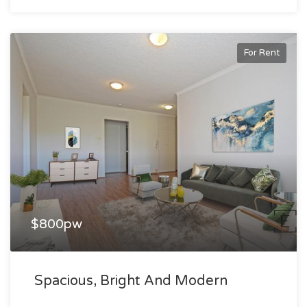
For Rent
$800pw
Spacious, Bright And Modern