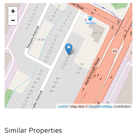
+
−
Leaflet
| Map data ©
OpenStreetMap
contributors
Similar Properties