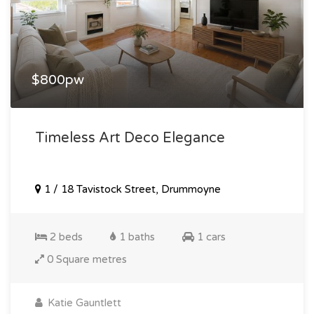
$800pw
Timeless Art Deco Elegance
1 / 18 Tavistock Street, Drummoyne
2 beds
1 baths
1 cars
0 Square metres
Katie Gauntlett