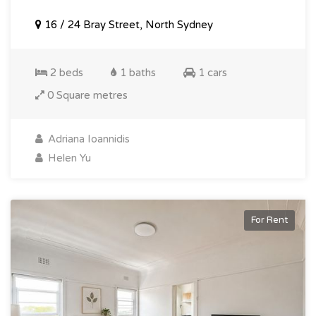
16 / 24 Bray Street, North Sydney
2 beds
1 baths
1 cars
0 Square metres
Adriana Ioannidis
Helen Yu
For Rent