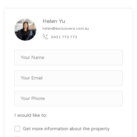
Helen Yu
helen@exclusivere.com.au
0431 773 773
I would like to:
Get more information about the property