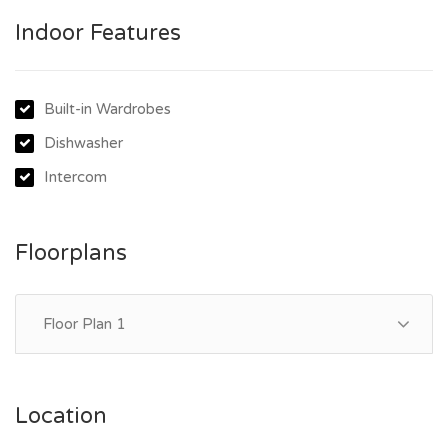
- Internal laundry with Fisher and Paykel dryer
Indoor Features
- Security intercom
- Secure car space and storage cage
- Easy elevator access
Built-in Wardrobes
Dishwasher
Intercom
Floorplans
Floor Plan 1
Location