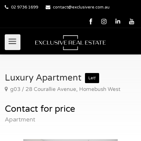
02 9736 1699
contact@exclusivere.com.au
Luxury Apartment
Let!
g03 / 28 Courallie Avenue, Homebush West
Contact for price
Apartment