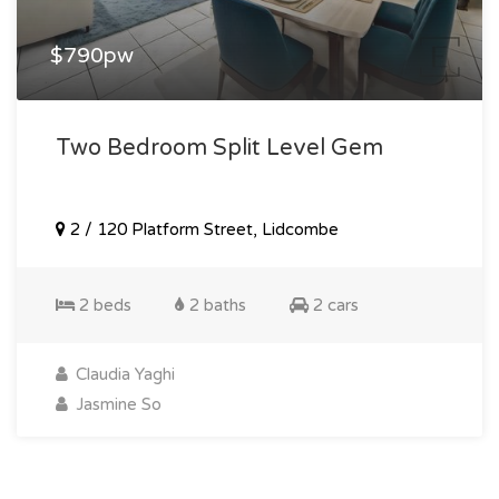
$790pw
Two Bedroom Split Level Gem
2 / 120 Platform Street, Lidcombe
2 beds
2 baths
2 cars
Claudia Yaghi
Jasmine So