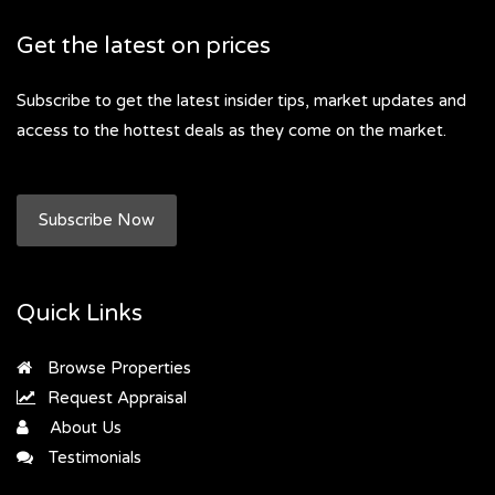
Get the latest on prices
Subscribe to get the latest insider tips, market updates and
access to the hottest deals as they come on the market.
Subscribe Now
Quick Links
Browse Properties
Request Appraisal
About Us
Testimonials