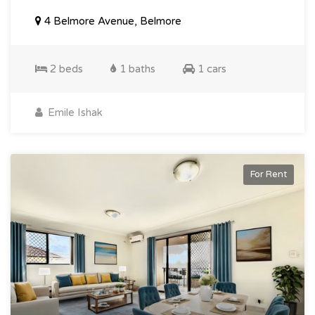
4 Belmore Avenue, Belmore
2 beds
1 baths
1 cars
Emile Ishak
For Rent