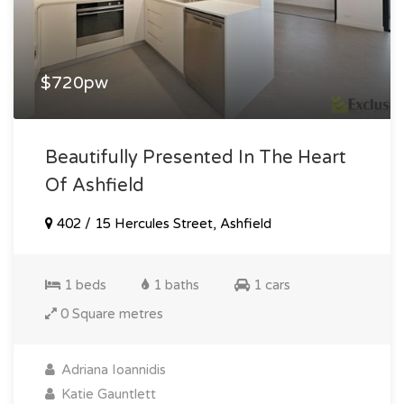
$720pw
Beautifully Presented In The Heart
Of Ashfield
402 / 15 Hercules Street, Ashfield
1 beds
1 baths
1 cars
0 Square metres
Adriana Ioannidis
Katie Gauntlett