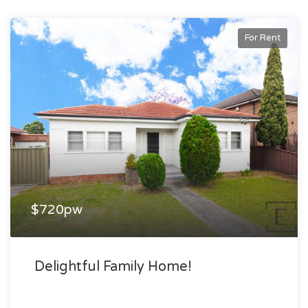
For Rent
$720pw
Delightful Family Home!