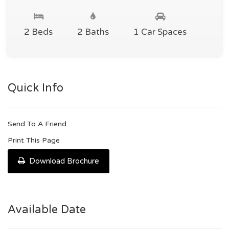
2 Beds
2 Baths
1 Car Spaces
Quick Info
Send To A Friend
Print This Page
Download Brochure
Available Date