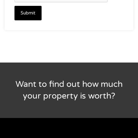
Submit
Want to find out how much
your property is worth?