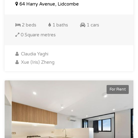
64 Harry Avenue, Lidcombe
2 beds
1 baths
1 cars
0 Square metres
Claudia Yaghi
Xue (Iris) Zheng
For Rent