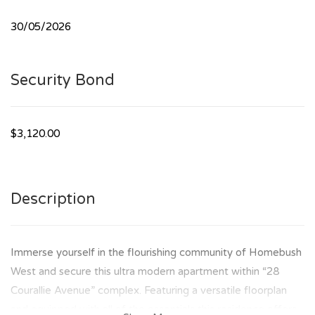
30/05/2026
Security Bond
$3,120.00
Description
Immerse yourself in the flourishing community of Homebush
West and secure this ultra modern apartment within “28
Courallie Avenue” complex. Featuring a versatile floorplan
and equipped with all of the essentials this residence offers