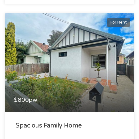
For Rent
$800pw
Spacious Family Home