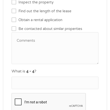
Inspect the property
Find out the length of the lease
Obtain a rental application
Be contacted about similar properties
What is
?