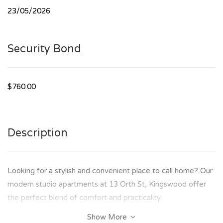
23/05/2026
Security Bond
$760.00
Description
Looking for a stylish and convenient place to call home? Our
modern studio apartments at 13 Orth St, Kingswood offer
the perfect blend of comfort and practicality.
Show More
✨ Features Include: