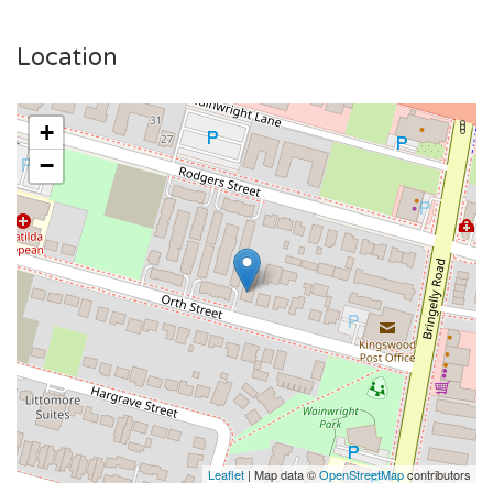
Video Walkthrough:
Location
Room 6 - https://youtu.be/75NdvubumJ0?
si=E0uNV1wbU5XySP6N
+
Room 7 - https://youtu.be/o-4wpfDBCrk
−
Room 15 - https://youtube.com/shorts/phskabrOp5Q
📍 Prime Location:
🚶 5 mins walk to Kingswood Station
🏥 Close to Nepean Hospital & Western Sydney University
🛍️ Nearby shopping, dining, and entertainment options
💰 Affordable rent – Enquire today!
📞 Call 02 9736 1699 to book an inspection!
Act fast – these studios won’t last long! 🏡✨
Leaflet
| Map data ©
OpenStreetMap
contributors
Please note: This property is new age boarding house rental