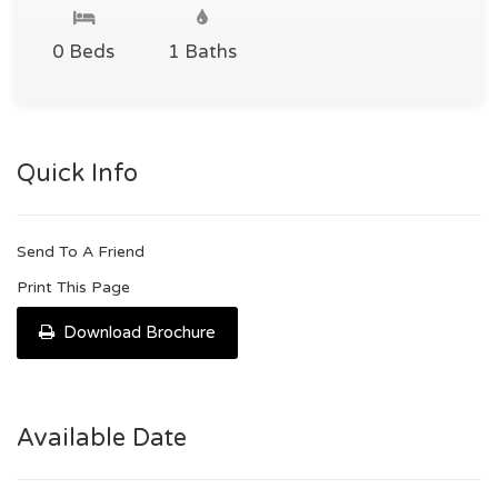
0 Beds
1 Baths
Quick Info
Send To A Friend
Print This Page
Download Brochure
Available Date