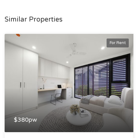
accommodation classed under the Boarding House Act
2012.
Similar Properties
For Rent
$380pw