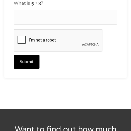
What is
?
Submit
Want to find out how much