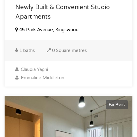
Newly Built & Convenient Studio
Apartments
45 Park Avenue, Kingswood
1 baths
0 Square metres
Claudia Yaghi
Emmaline Middleton
For Rent