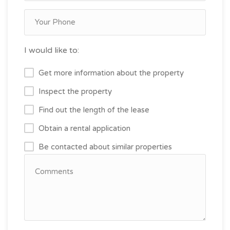
I would like to:
Get more information about the property
Inspect the property
Find out the length of the lease
Obtain a rental application
Be contacted about similar properties