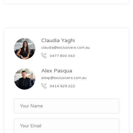
Claudia Yaghi
claudia@exclusivere.com.au
0477 800 363
Alex Pasqua
alexp@exclusivere.com.au
0414 929 222