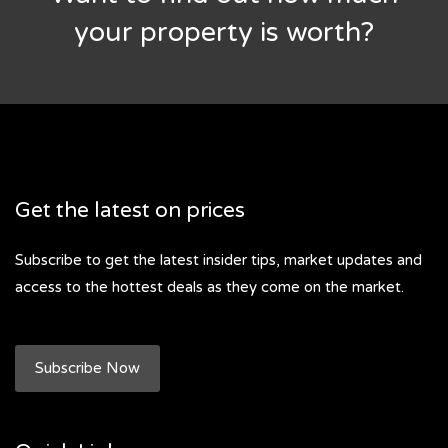
your property is worth?
Get the latest on prices
Subscribe to get the latest insider tips, market updates and
access to the hottest deals as they come on the market.
Subscribe Now