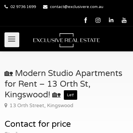
02 9736 1699
contact@exclusivere.com.au
🏡 Modern Studio Apartments
for Rent – 13 Orth St,
Kingswood! 🏡
Let!
13 Orth Street, Kingswood
Contact for price