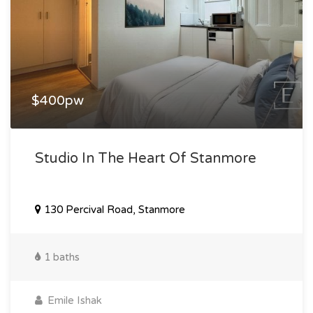
$400pw
Studio In The Heart Of Stanmore
130 Percival Road, Stanmore
1 baths
Emile Ishak