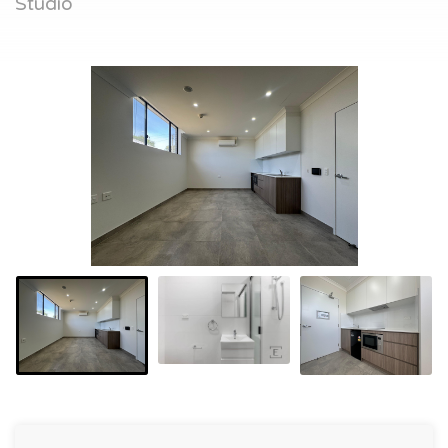
Studio