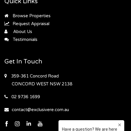
Quick Links
Browse Properties
Request Appraisal
About Us
Testimonials
Get In Touch
359-361 Concord Road
CONCORD WEST
NSW 2138
02 9736 1699
contact@exclusivere.com.au