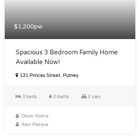
$1,200pw
Spacious 3 Bedroom Family Home
Available Now!
131 Princes Street, Putney
3 beds
2 baths
2 cars
Oliver Nohra
Alex Pasqua