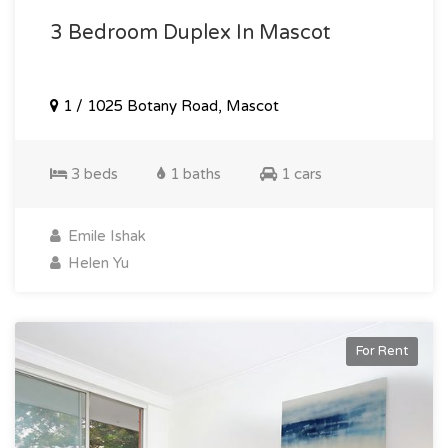
3 Bedroom Duplex In Mascot
1 / 1025 Botany Road, Mascot
3 beds
1 baths
1 cars
Emile Ishak
Helen Yu
For Rent