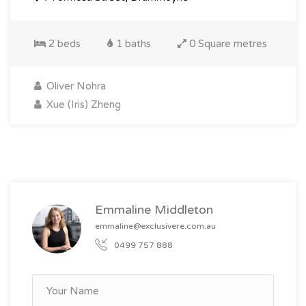
2 beds
1 baths
0 Square metres
Oliver Nohra
Xue (Iris) Zheng
Emmaline Middleton
emmaline@exclusivere.com.au
0499 757 888