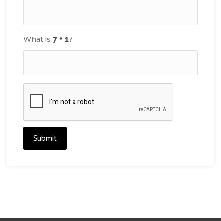
What is
?
Submit