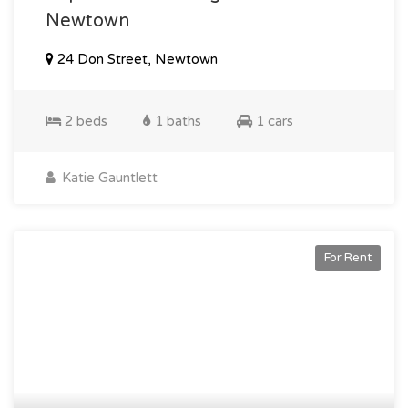
Newtown
24 Don Street, Newtown
2 beds
1 baths
1 cars
Katie Gauntlett
For Rent