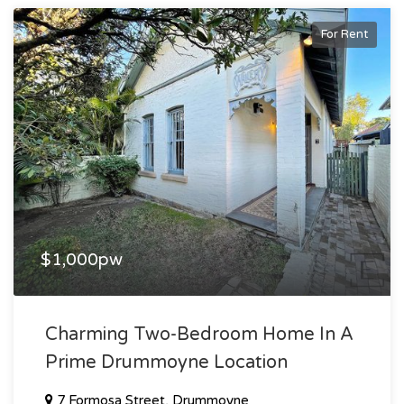
For Rent
$1,000pw
Charming Two-Bedroom Home In A
Prime Drummoyne Location
7 Formosa Street, Drummoyne