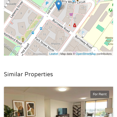
Please note there is an option to lease the property fully
furnished for $1,300 per week. Contact agents for further
information.
Leaflet
| Map data ©
OpenStreetMap
contributors
Similar Properties
For Rent