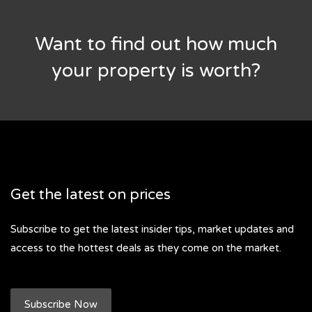
Want to find out how much
your property is worth?
Get the latest on prices
Subscribe to get the latest insider tips, market updates and
access to the hottest deals as they come on the market.
Subscribe Now