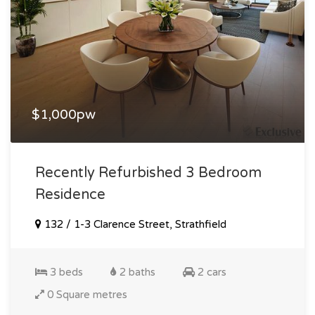
$1,000pw
Recently Refurbished 3 Bedroom
Residence
132 / 1-3 Clarence Street, Strathfield
3 beds
2 baths
2 cars
0 Square metres