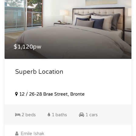
$1,120pw
Superb Location
12 / 26-28 Brae Street, Bronte
2 beds
1 baths
1 cars
Emile Ishak