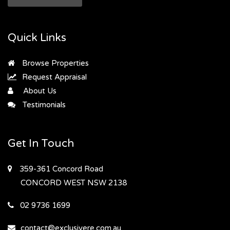
Quick Links
Browse Properties
Request Appraisal
About Us
Testimonials
Get In Touch
359-361 Concord Road
CONCORD WEST
NSW 2138
02 9736 1699
contact@exclusivere.com.au