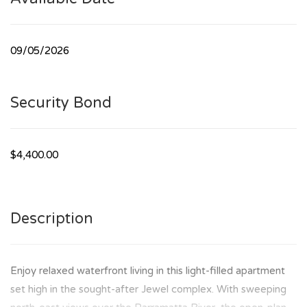
09/05/2026
Security Bond
$4,400.00
Description
Enjoy relaxed waterfront living in this light-filled apartment
set high in the sought-after Jewel complex. With sweeping