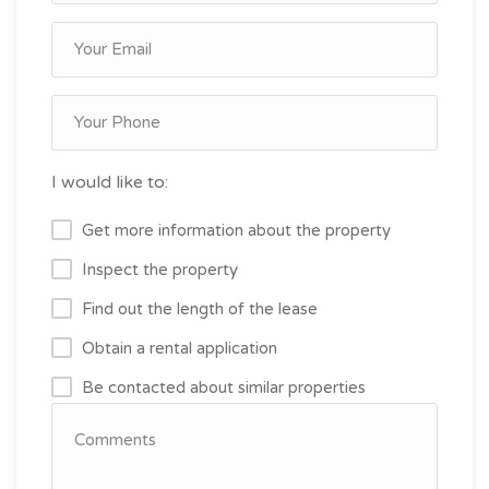
I would like to:
Get more information about the property
Inspect the property
Find out the length of the lease
Obtain a rental application
Be contacted about similar properties