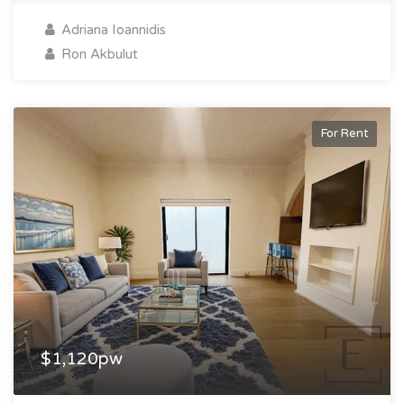
Adriana Ioannidis
Ron Akbulut
For Rent
$1,120pw