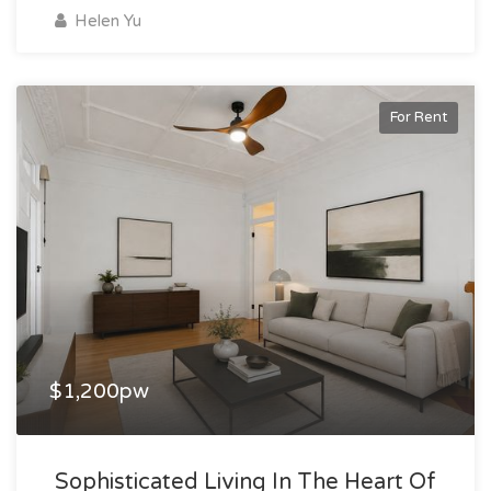
Helen Yu
For Rent
$1,200pw
Sophisticated Living In The Heart Of