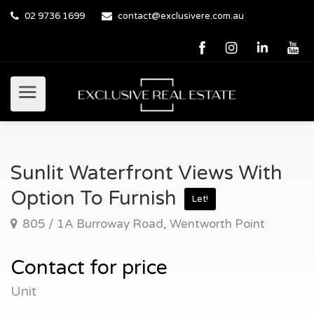
02 9736 1699
contact@exclusivere.com.au
Sunlit Waterfront Views With
Option To Furnish
Let!
805 / 1A Burroway Road, Wentworth Point
Contact for price
Unit