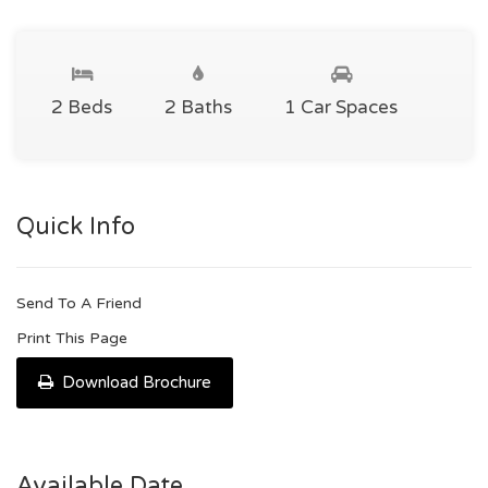
2 Beds
2 Baths
1 Car Spaces
Quick Info
Send To A Friend
Print This Page
Download Brochure
Available Date