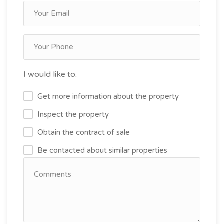
I would like to:
Get more information about the property
Inspect the property
Obtain the contract of sale
Be contacted about similar properties