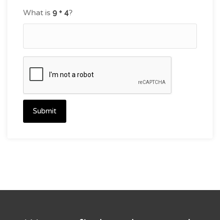
What is
?
Submit