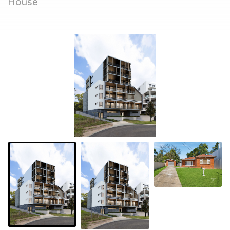
House