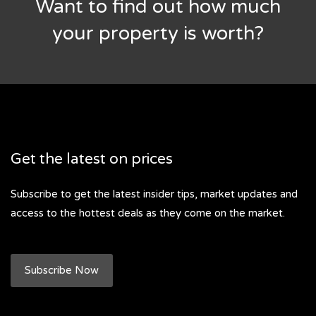
Want to find out how much
your property is worth?
Get the latest on prices
Subscribe to get the latest insider tips, market updates and
access to the hottest deals as they come on the market.
Subscribe Now