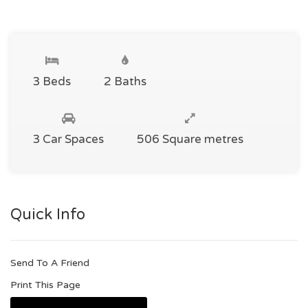
3 Beds
2 Baths
3 Car Spaces
506 Square metres
Quick Info
Send To A Friend
Print This Page