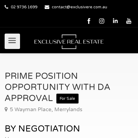
02 9736 1699
contact@exclusivere.com.au
PRIME POSITION
OPPORTUNITY WITH DA
APPROVAL
For Sale
5 Wayman Place, Merrylands
BY NEGOTIATION