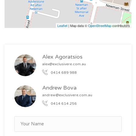
Leaflet
| Map data ©
OpenStreetMap
contributors
Alex Agoratsios
alex@exclusivere.com.au
0414 689 988
Andrew Bova
andrew@exclusivere.com.au
0414 614 256