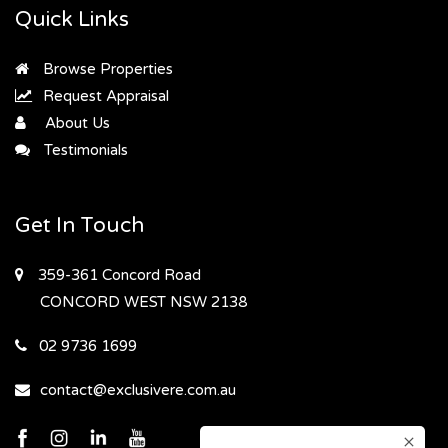
Quick Links
Browse Properties
Request Appraisal
About Us
Testimonials
Get In Touch
359-361 Concord Road
CONCORD WEST
NSW 2138
02 9736 1699
contact@exclusivere.com.au