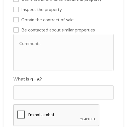
Inspect the property
Obtain the contract of sale
Be contacted about similar properties
What is
?