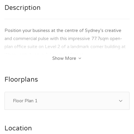
Description
Position your business at the centre of Sydney’s creative
and commercial pulse with this impressive 77.7sqm open-
plan office suite on Level 2 of a landmark corner building at
Wentworth Avenue & Liverpool Street.
Show More
Flooded with natural light and designed for productivity, this
space delivers the perfect balance of functionality and
Floorplans
lifestyle appeal — ideal for businesses seeking a professional
presence with modern conveniences.
Floor Plan 1
KEY FEATURES:-
- Approx. 77.7sqm open-plan office
- Abundant natural light throughout
Location