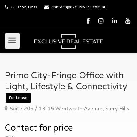
02 9736 1699
contact@exclusivere.com.au
Prime City-Fringe Office with
Light, Lifestyle & Connectivity
For Lease
Suite 205 / 13-15 Wentworth Avenue, Surry Hills
Contact for price