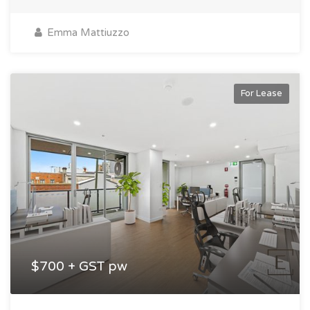
Emma Mattiuzzo
For Lease
$700 + GST pw