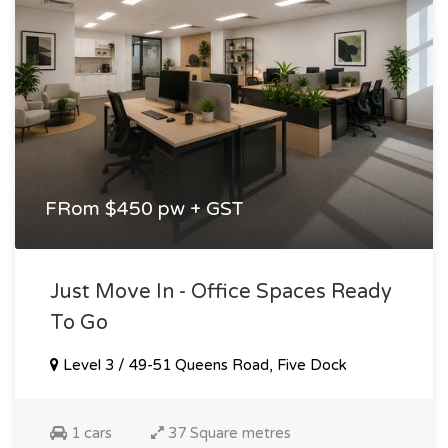
FRom $450 pw + GST
Just Move In - Office Spaces Ready
To Go
Level 3 / 49-51 Queens Road, Five Dock
1 cars
37 Square metres