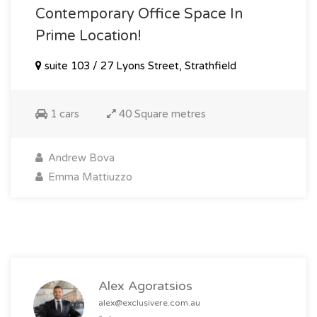
Contemporary Office Space In
Prime Location!
suite 103 / 27 Lyons Street, Strathfield
1 cars
40 Square metres
Andrew Bova
Emma Mattiuzzo
Alex Agoratsios
alex@exclusivere.com.au