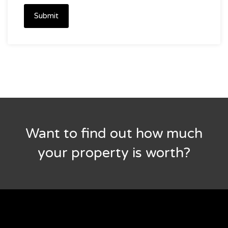
Submit
Want to find out how much
your property is worth?