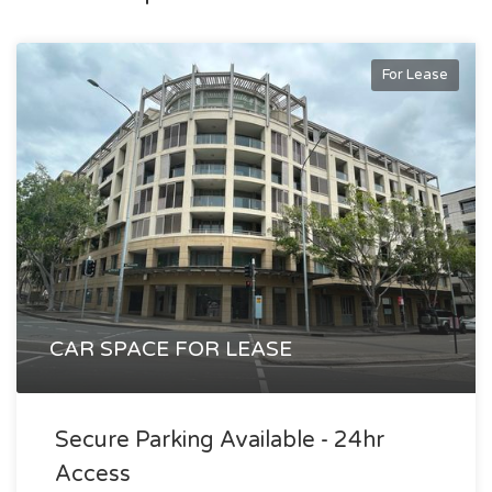
filled tenancy offers a rare opportunity to secure space in a
thriving city-fringe precinct that continues to attract
For Lease
creative, professional and tech-focused occupiers.
An outstanding opportunity for businesses seeking
connectivity, lifestyle and a strong corporate address.
Alex Agoratsios
alex@exclusivere.com.au
0414 689 988
CAR SPACE FOR LEASE
Secure Parking Available - 24hr
Access