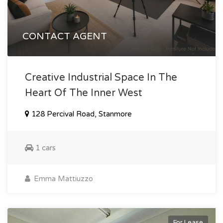
CONTACT AGENT
Creative Industrial Space In The
Heart Of The Inner West
128 Percival Road, Stanmore
1 cars
Emma Mattiuzzo
For Lease