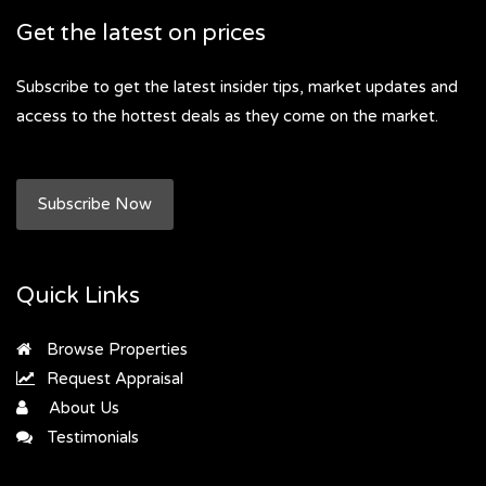
Get the latest on prices
Subscribe to get the latest insider tips, market updates and
access to the hottest deals as they come on the market.
Subscribe Now
Quick Links
Browse Properties
Request Appraisal
About Us
Testimonials