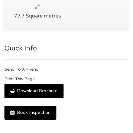
77.7 Square metres
Quick Info
Send To A Friend
Print This Page
Download Brochure
Book Inspection