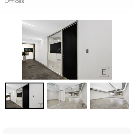
Offices