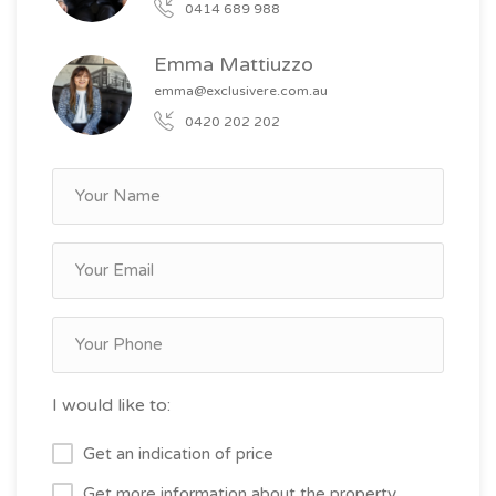
0414 689 988
Emma Mattiuzzo
emma@exclusivere.com.au
0420 202 202
I would like to:
Get an indication of price
Get more information about the property