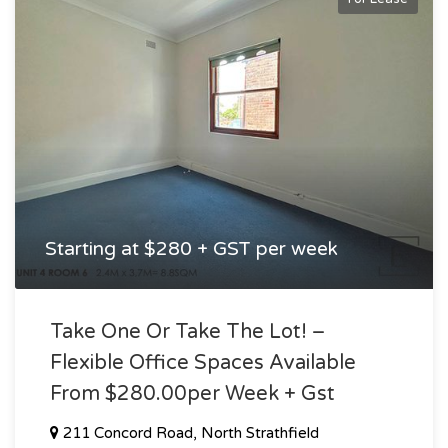
Starting at $280 + GST per week
Take One Or Take The Lot! –
Flexible Office Spaces Available
From $280.00per Week + Gst
211 Concord Road, North Strathfield