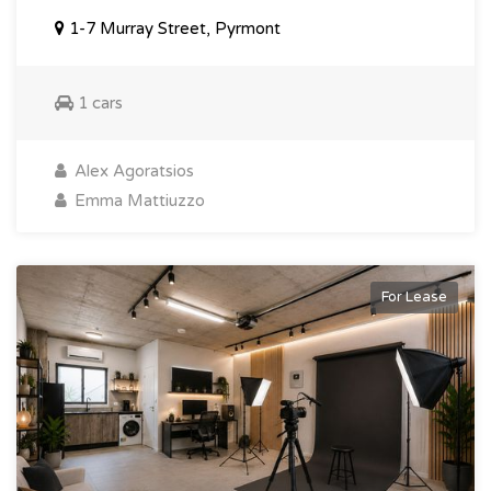
1-7 Murray Street, Pyrmont
1 cars
Alex Agoratsios
Emma Mattiuzzo
For Lease