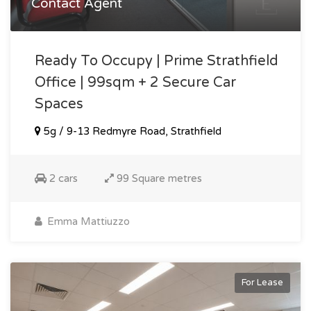
Contact Agent
Ready To Occupy | Prime Strathfield
Office | 99sqm + 2 Secure Car
Spaces
5g / 9-13 Redmyre Road, Strathfield
2 cars
99 Square metres
Emma Mattiuzzo
For Lease