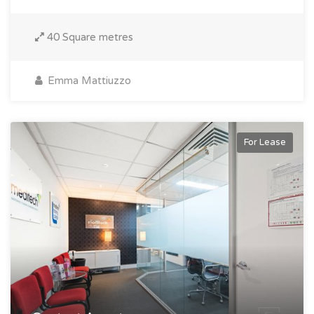
40 Square metres
Emma Mattiuzzo
For Lease