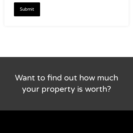
Submit
Want to find out how much
your property is worth?