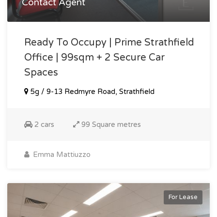
Contact Agent
Ready To Occupy | Prime Strathfield
Office | 99sqm + 2 Secure Car
Spaces
5g / 9-13 Redmyre Road, Strathfield
2 cars
99 Square metres
Emma Mattiuzzo
For Lease