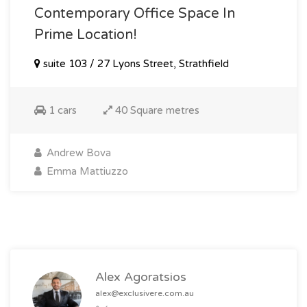
Contemporary Office Space In
Prime Location!
suite 103 / 27 Lyons Street, Strathfield
1 cars
40 Square metres
Andrew Bova
Emma Mattiuzzo
Alex Agoratsios
alex@exclusivere.com.au