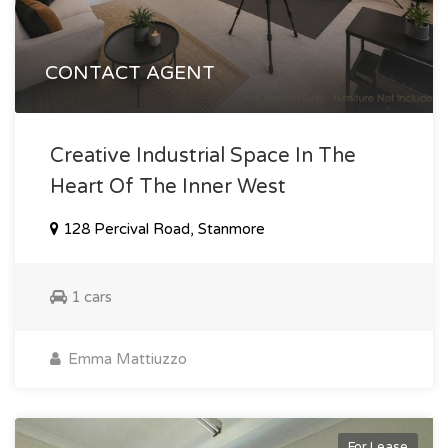
CONTACT AGENT
Creative Industrial Space In The
Heart Of The Inner West
128 Percival Road, Stanmore
1 cars
Emma Mattiuzzo
For Lease