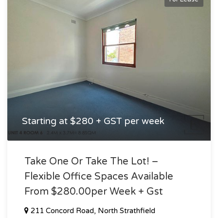
Starting at $280 + GST per week
Take One Or Take The Lot! –
Flexible Office Spaces Available
From $280.00per Week + Gst
211 Concord Road, North Strathfield