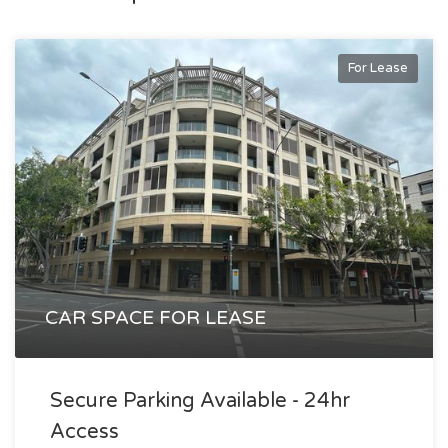
filled tenancy offers a rare opportunity to secure space in a
thriving city-fringe precinct that continues to attract
For Lease
creative, professional and tech-focused occupiers.
An outstanding opportunity for businesses seeking
connectivity, lifestyle and a strong corporate address.
Alex Agoratsios
alex@exclusivere.com.au
0414 689 988
CAR SPACE FOR LEASE
Secure Parking Available - 24hr
Access