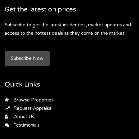
Get the latest on prices
Subscribe to get the latest insider tips, market updates and
access to the hottest deals as they come on the market.
Subscribe Now
Quick Links
Browse Properties
Request Appraisal
About Us
Testimonials