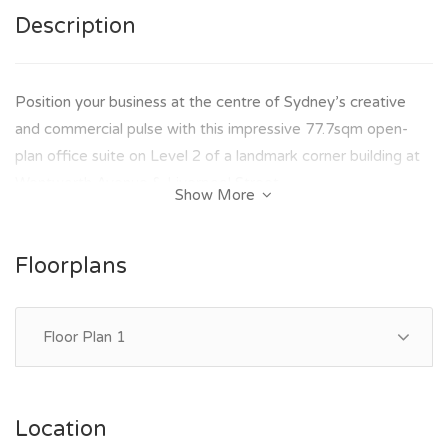
Description
Position your business at the centre of Sydney’s creative
and commercial pulse with this impressive 77.7sqm open-
plan office suite on Level 2 of a landmark corner building at
Wentworth Avenue & Liverpool Street.
Show More
Flooded with natural light and designed for productivity, this
space delivers the perfect balance of functionality and
Floorplans
lifestyle appeal — ideal for businesses seeking a professional
presence with modern conveniences.
Floor Plan 1
KEY FEATURES:-
- Approx. 77.7sqm open-plan office
- Abundant natural light throughout
Location