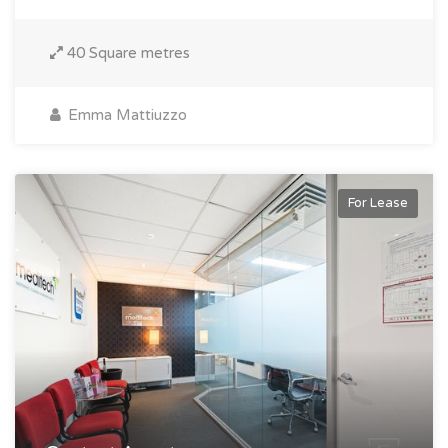
40 Square metres
Emma Mattiuzzo
For Lease