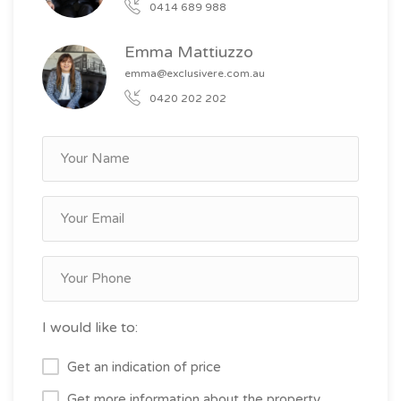
0414 689 988
Emma Mattiuzzo
emma@exclusivere.com.au
0420 202 202
I would like to:
Get an indication of price
Get more information about the property