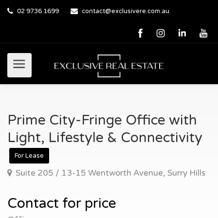
02 9736 1699
contact@exclusivere.com.au
Prime City-Fringe Office with
Light, Lifestyle & Connectivity
For Lease
Suite 205 / 13-15 Wentworth Avenue, Surry Hills
Contact for price