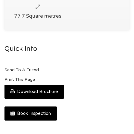
77.7 Square metres
Quick Info
Send To A Friend
Print This Page
Download Brochure
Book Inspection