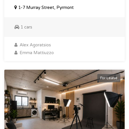
1-7 Murray Street, Pyrmont
1 cars
Alex Agoratsios
Emma Mattiuzzo
For Lease