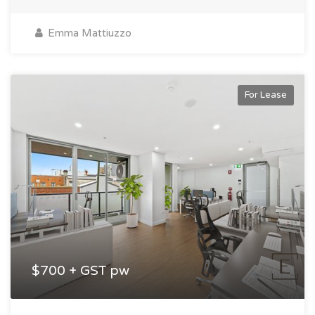
Emma Mattiuzzo
For Lease
$700 + GST pw