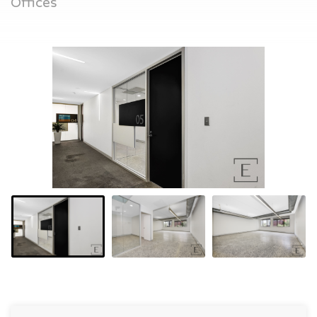
Offices