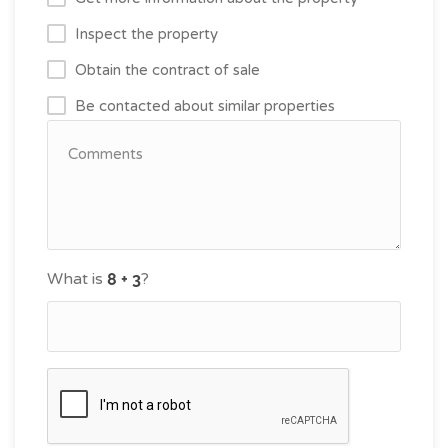
Inspect the property
Obtain the contract of sale
Be contacted about similar properties
What is
?