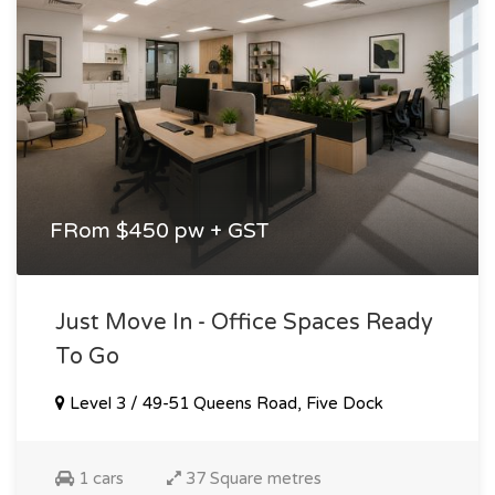
FRom $450 pw + GST
Just Move In - Office Spaces Ready
To Go
Level 3 / 49-51 Queens Road, Five Dock
1 cars
37 Square metres