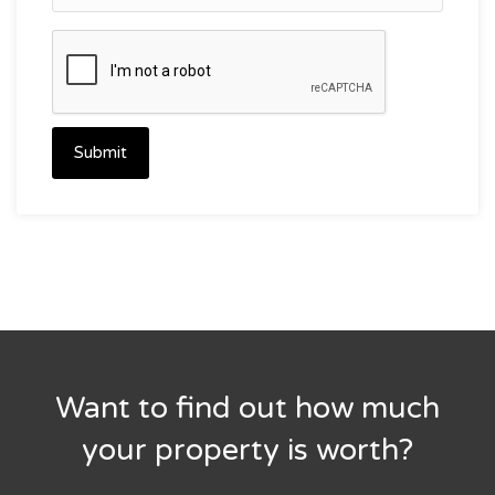
Submit
Want to find out how much
your property is worth?