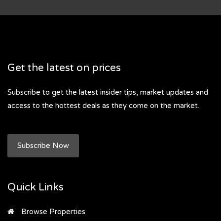
Get the latest on prices
Subscribe to get the latest insider tips, market updates and
access to the hottest deals as they come on the market.
Subscribe Now
Quick Links
Browse Properties