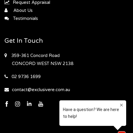
Request Appraisal
About Us
Testimonials
Get In Touch
359-361 Concord Road
CONCORD WEST
NSW 2138
02 9736 1699
contact@exclusivere.com.au