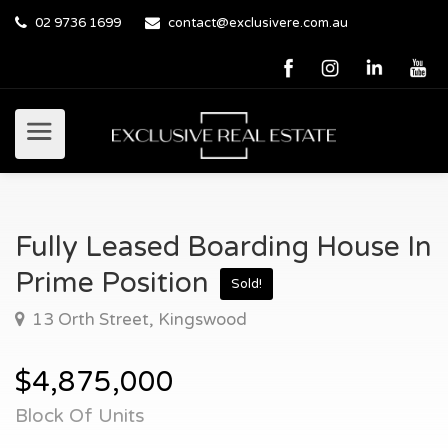
02 9736 1699
contact@exclusivere.com.au
Fully Leased Boarding House In
Prime Position
Sold!
13 Orth Street, Kingswood
$4,875,000
Block Of Units