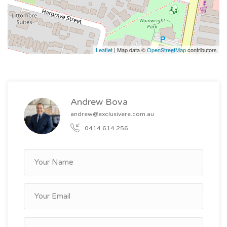
- 16 self-contained units each with private amenities
- Fully tenanted with low vacancy rates
- Secure complex with on-site parking available
Leaflet
| Map data ©
OpenStreetMap
contributors
- Low-maintenance with minimal ongoing costs
Andrew Bova
andrew@exclusivere.com.au
0414 614 256