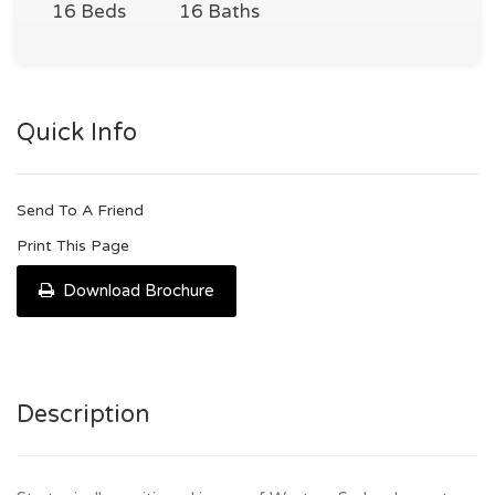
16 Beds
16 Baths
Quick Info
Send To A Friend
Print This Page
Download Brochure
Description