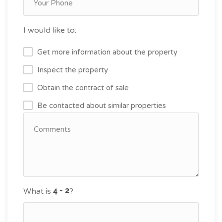
I would like to:
Get more information about the property
Inspect the property
Obtain the contract of sale
Be contacted about similar properties
What is
?