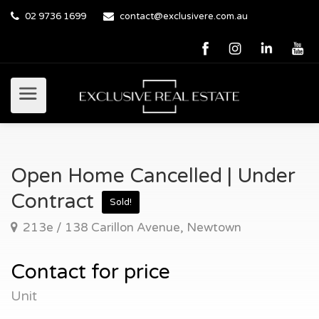
02 9736 1699
contact@exclusivere.com.au
Open Home Cancelled | Under
Contract
Sold!
213e / 138 Carillon Avenue, Newtown
Contact for price
Unit