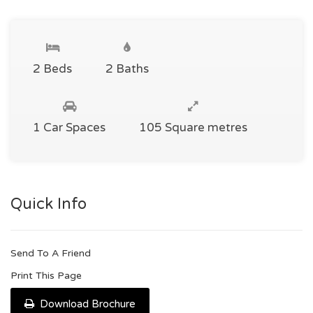
2 Beds
2 Baths
1 Car Spaces
105 Square metres
Quick Info
Send To A Friend
Print This Page
Download Brochure