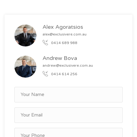
dishwasher
Alex Agoratsios
alex@exclusivere.com.au
0414 689 988
Andrew Bova
andrew@exclusivere.com.au
0414 614 256