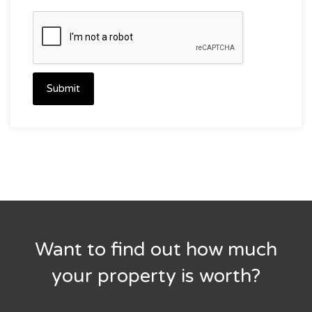
Submit
Want to find out how much
your property is worth?