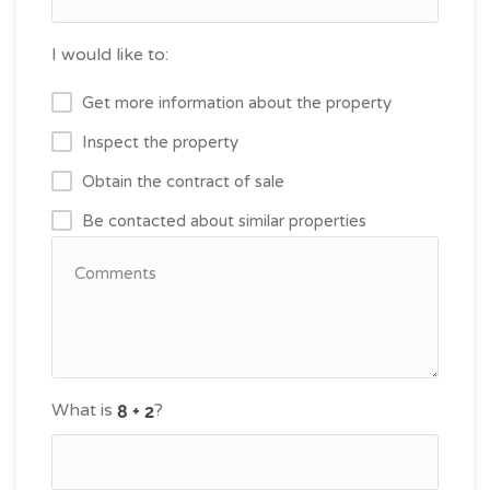
I would like to:
Get more information about the property
Inspect the property
Obtain the contract of sale
Be contacted about similar properties
What is
?