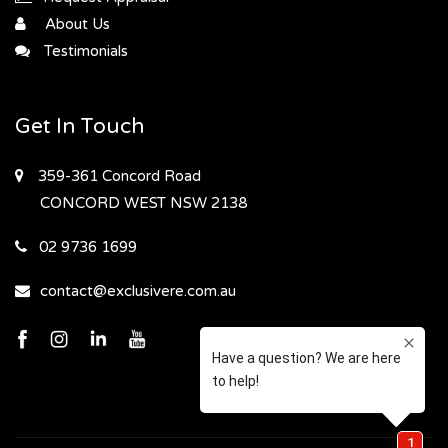
About Us
Testimonials
Get In Touch
359-361 Concord Road
CONCORD WEST
NSW 2138
02 9736 1699
contact@exclusivere.com.au