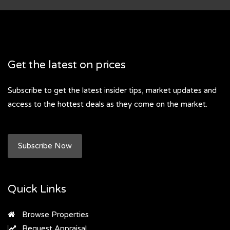
Get the latest on prices
Subscribe to get the latest insider tips, market updates and
access to the hottest deals as they come on the market.
Subscribe Now
Quick Links
Browse Properties
Request Appraisal