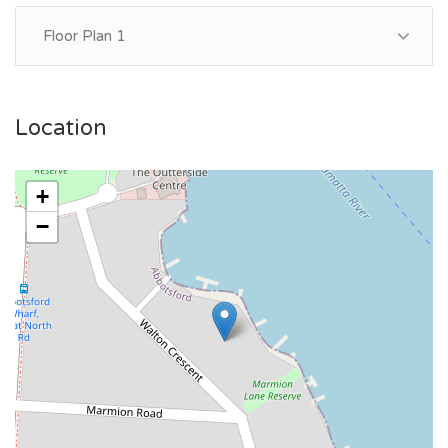
Floor Plan 1
Location
+
−