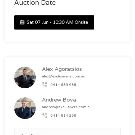
Auction Date
Sat 07 Jun - 10:30 AM Onsite
Alex Agoratsios
alex@exclusivere.com.au
0414 689 988
Andrew Bova
andrew@exclusivere.com.au
0414 614 256