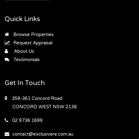
Quick Links
Browse Properties
Request Appraisal
About Us
Testimonials
Get In Touch
359-361 Concord Road
CONCORD WEST
NSW 2138
02 9736 1699
contact@exclusivere.com.au