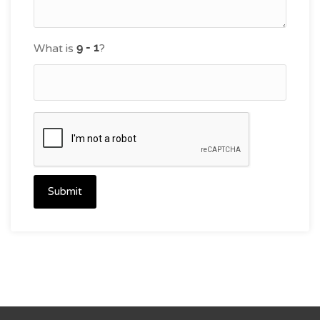
What is
?
Submit