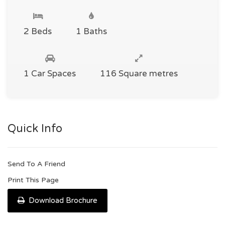
2 Beds
1 Baths
1 Car Spaces
116 Square metres
Quick Info
Send To A Friend
Print This Page
Download Brochure