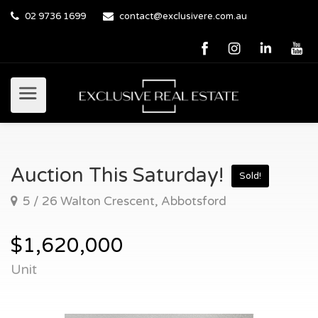
02 9736 1699
contact@exclusivere.com.au
Auction This Saturday!
Sold!
5 / 26 Walton Crescent, Abbotsford
$1,620,000
Unit