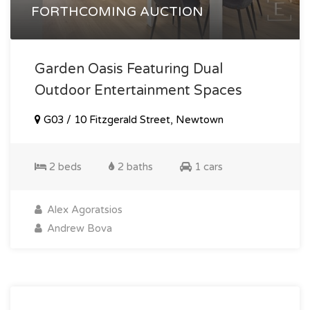
FORTHCOMING AUCTION
Garden Oasis Featuring Dual
Outdoor Entertainment Spaces
G03 / 10 Fitzgerald Street, Newtown
2 beds
2 baths
1 cars
Alex Agoratsios
Andrew Bova