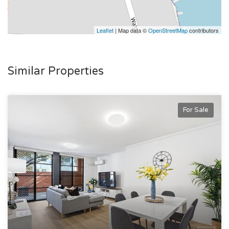
Leaflet
| Map data ©
OpenStreetMap
contributors
Similar Properties
For Sale