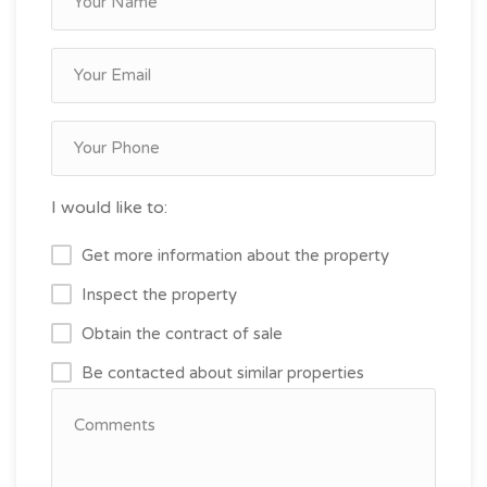
I would like to:
Get more information about the property
Inspect the property
Obtain the contract of sale
Be contacted about similar properties