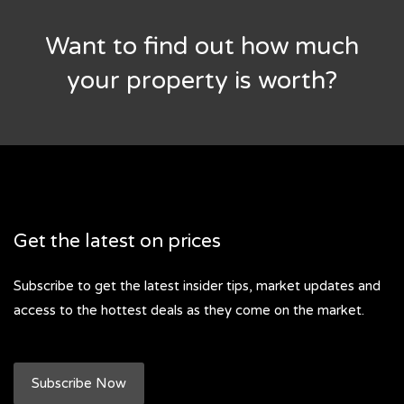
Want to find out how much
your property is worth?
Get the latest on prices
Subscribe to get the latest insider tips, market updates and
access to the hottest deals as they come on the market.
Subscribe Now