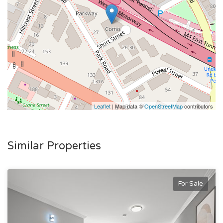
Leaflet
| Map data ©
OpenStreetMap
contributors
Similar Properties
For Sale