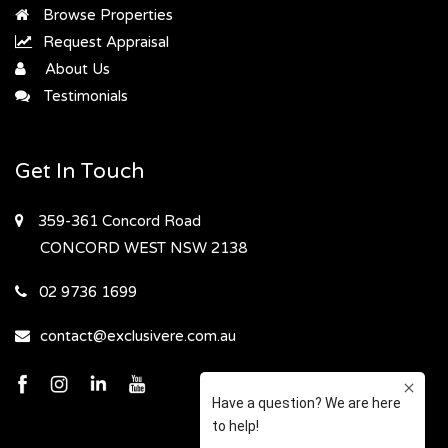
Browse Properties
Request Appraisal
About Us
Testimonials
Get In Touch
359-361 Concord Road
CONCORD WEST
NSW 2138
02 9736 1699
contact@exclusivere.com.au