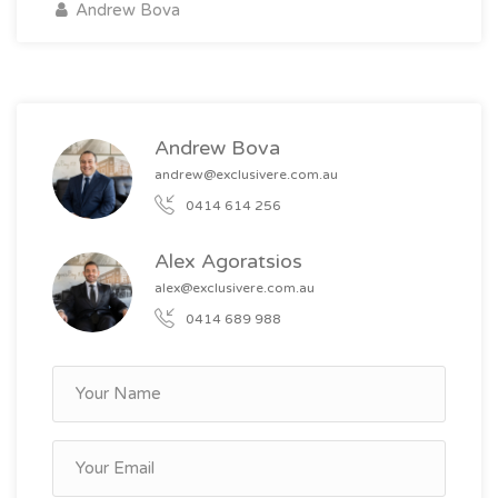
Andrew Bova
Andrew Bova
andrew@exclusivere.com.au
0414 614 256
Alex Agoratsios
alex@exclusivere.com.au
0414 689 988