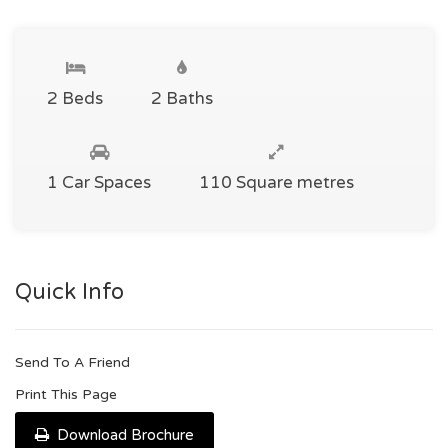
2 Beds
2 Baths
1 Car Spaces
110 Square metres
Quick Info
Send To A Friend
Print This Page
Download Brochure