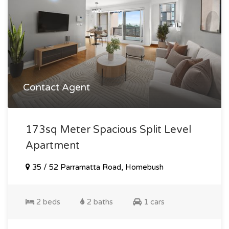
Contact Agent
173sq Meter Spacious Split Level
Apartment
35 / 52 Parramatta Road, Homebush
2 beds
2 baths
1 cars