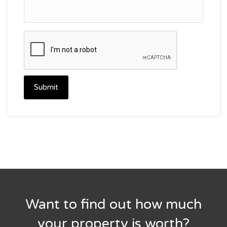
Submit
Want to find out how much
your property is worth?