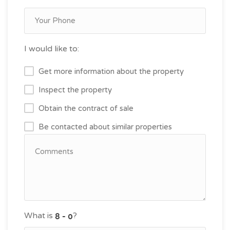
I would like to:
Get more information about the property
Inspect the property
Obtain the contract of sale
Be contacted about similar properties
What is
?