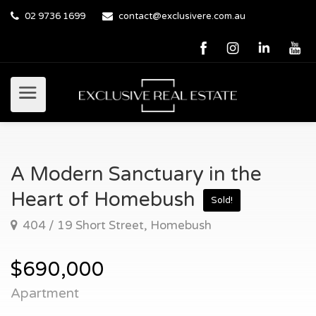
02 9736 1699
contact@exclusivere.com.au
A Modern Sanctuary in the
Heart of Homebush
Sold!
404 / 19 Short Street, Homebush
$690,000
Apartment