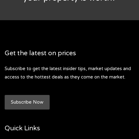
Get the latest on prices
Subscribe to get the latest insider tips, market updates and
access to the hottest deals as they come on the market.
Subscribe Now
Quick Links