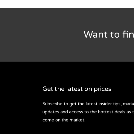
Want to fi
Get the latest on prices
Subscribe to get the latest insider tips, mark
updates and access to the hottest deals as 
come on the market.