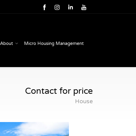
About
Micro Housing Management
Contact for price
House