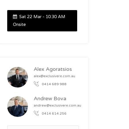
Sat 22 Mar - 10:30 AM
Onsite
Alex Agoratsios
alex@exclusivere.com.au
0414 689 988
Andrew Bova
andrew@exclusivere.com.au
0414 614 256