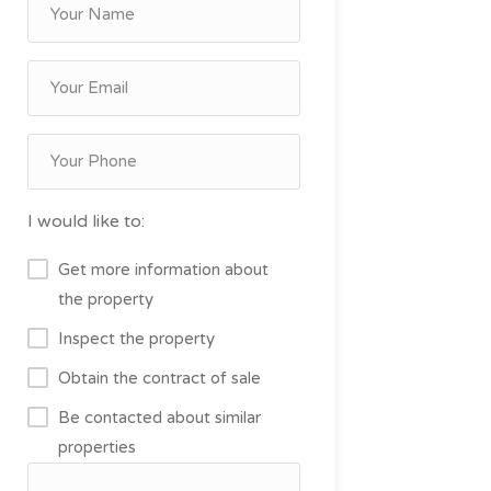
I would like to:
Get more information about
the property
Inspect the property
Obtain the contract of sale
Be contacted about similar
properties