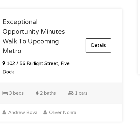
Exceptional
Opportunity Minutes
Walk To Upcoming
Details
Metro
102 / 56 Fairlight Street, Five
Dock
3 beds
2 baths
1 cars
Andrew Bova
Oliver Nohra