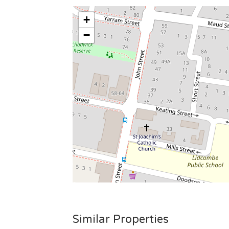
+
−
Similar Properties