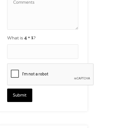
What is
?
Submit