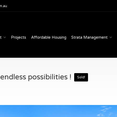
m.au
t
Projects
Affordable Housing
Strata Management
ndless possibilities !
Sold!