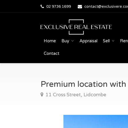
02 9736 1699
contact@exclusivere.co
Home
Buy
Appraisal
Sell
Ren
Contact
Premium location with e
11 Cross Street, Lidcombe