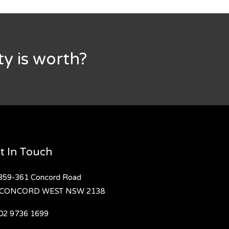
y is worth?
t In Touch
359-361 Concord Road
CONCORD WEST
NSW 2138
02 9736 1699