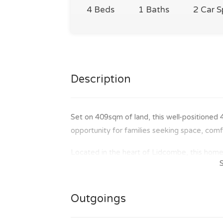
4 Beds
1 Baths
2 Car 
Description
Set on 409sqm of land, this well-positioned
opportunity for families seeking space, com
Located in the heart of Lidcombe, this home 
station. Situated in a family-friendly neighbo
ideal choice for families. A short walk to 
outdoor activities, while major shopping out
Outgoings
Gardens, and Lidcombe Shopping Centre are a
of the location.