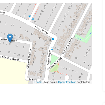
Leaflet
| Map data ©
OpenStreetMap
contributors