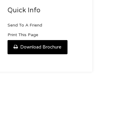
Quick Info
Send To A Friend
Print This Page
Download Brochure