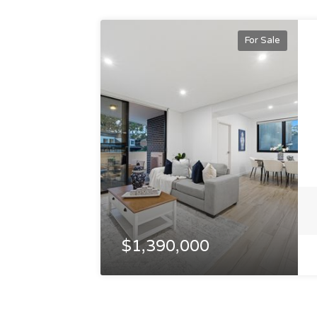
For Sale
$1,390,000