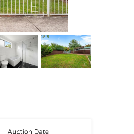
Auction Date