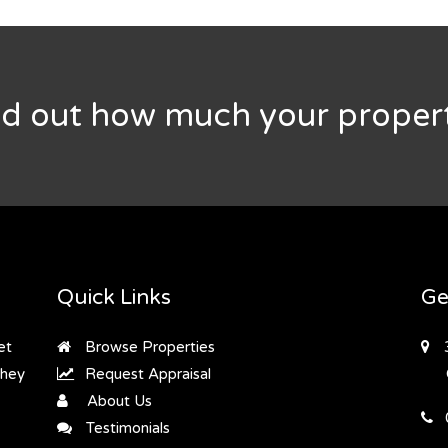
nd out how much your propert
Quick Links
Ge
et
Browse Properties
they
Request Appraisal
About Us
Testimonials