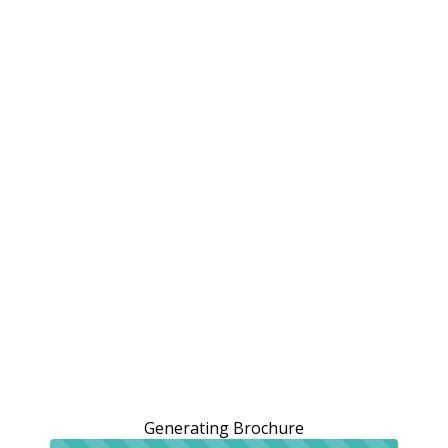
Generating Brochure