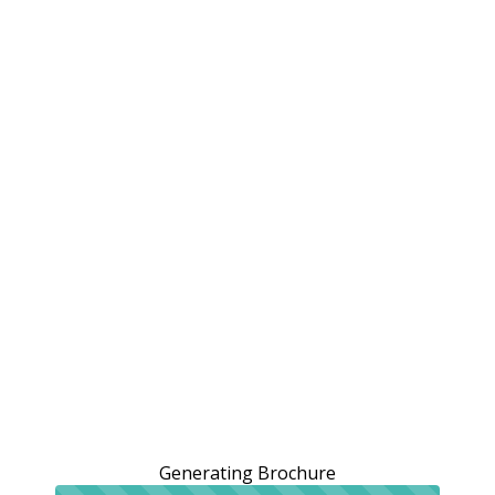
Generating Brochure