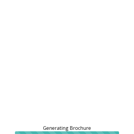
Generating Brochure