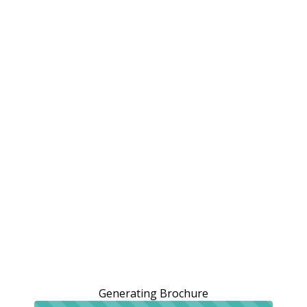
Generating Brochure