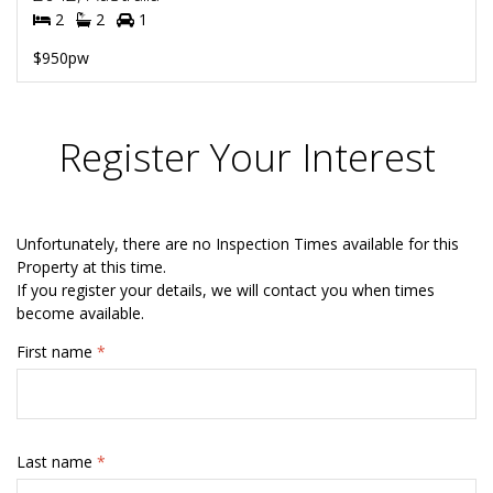
2
2
1
$950pw
Register Your Interest
Unfortunately, there are no Inspection Times available for this
Property at this time.
If you register your details, we will contact you when times
become available.
First name
*
Last name
*