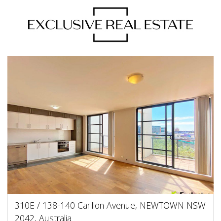
310E / 138-140 Carillon Avenue, NEWTOWN NSW
2042, Australia