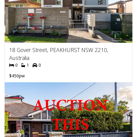
18 Gover Street, PEAKHURST NSW 2210,
Australia
0
1
0
$450pw