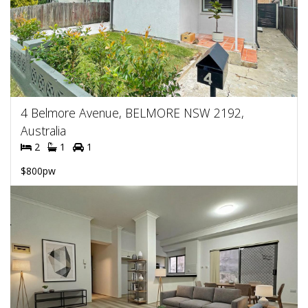
4 Belmore Avenue, BELMORE NSW 2192,
Australia
2
1
1
$800pw