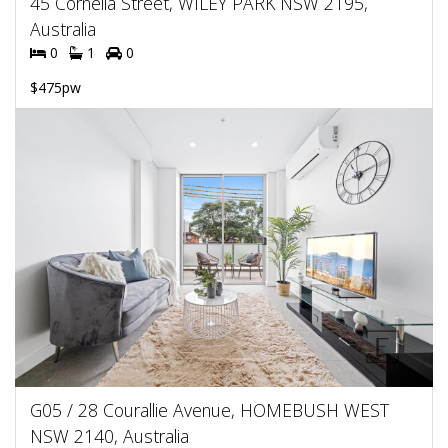
45 Cornelia Street, WILEY PARK NSW 2195,
Australia
0
1
0
$475pw
G05 / 28 Courallie Avenue, HOMEBUSH WEST
NSW 2140, Australia