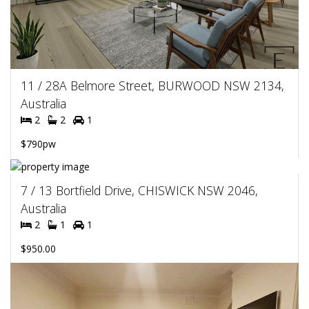
11 / 28A Belmore Street, BURWOOD NSW 2134,
Australia
2
2
1
$790pw
7 / 13 Bortfield Drive, CHISWICK NSW 2046,
Australia
2
1
1
$950.00