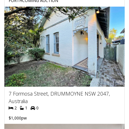
FORTHCOMING AUCTION
7 Formosa Street, DRUMMOYNE NSW 2047,
Australia
2
1
0
$1,000pw