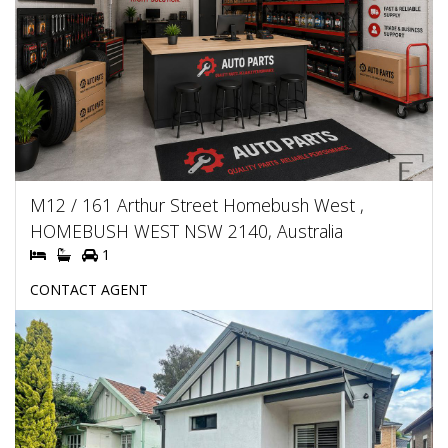
M12 / 161 Arthur Street Homebush West ,
HOMEBUSH WEST NSW 2140, Australia
1
CONTACT AGENT