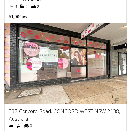
3
2
2
$1,000pw
337 Concord Road, CONCORD WEST NSW 2138,
Australia
0