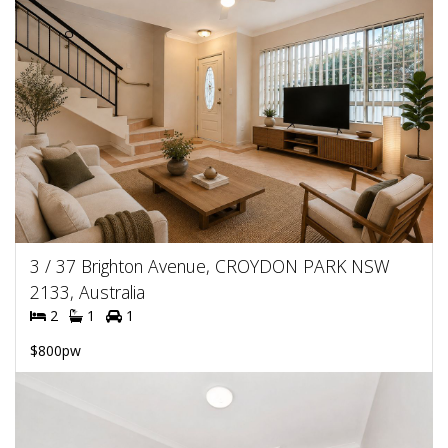
3 / 37 Brighton Avenue, CROYDON PARK NSW
2133, Australia
2
1
1
$800pw