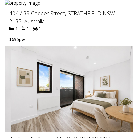
404 / 39 Cooper Street, STRATHFIELD NSW
2135, Australia
1
1
1
$695pw