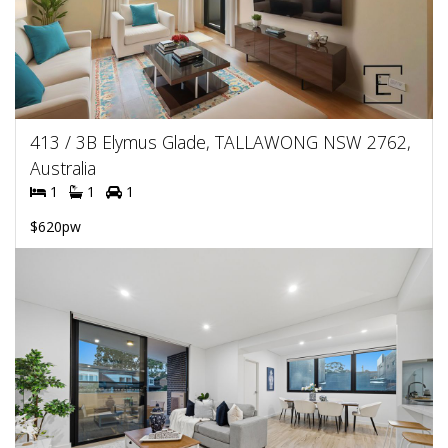
413 / 3B Elymus Glade, TALLAWONG NSW 2762,
Australia
1
1
1
$620pw