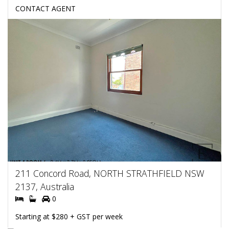
CONTACT AGENT
211 Concord Road, NORTH STRATHFIELD NSW
2137, Australia
0
Starting at $280 + GST per week