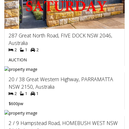
287 Great North Road, FIVE DOCK NSW 2046,
Australia
2
1
2
AUCTION
20 / 38 Great Western Highway, PARRAMATTA
NSW 2150, Australia
2
1
1
$600pw
2 / 9 Hampstead Road, HOMEBUSH WEST NSW