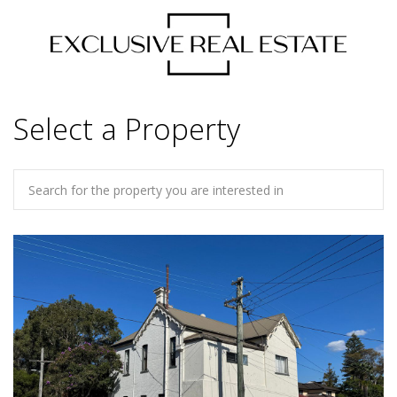
Select a Property