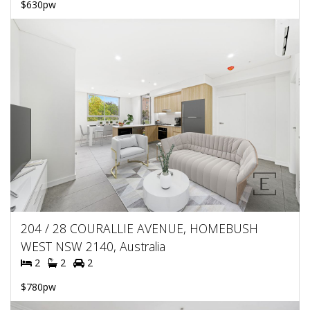
$630pw
204 / 28 COURALLIE AVENUE, HOMEBUSH
WEST NSW 2140, Australia
2
2
2
$780pw