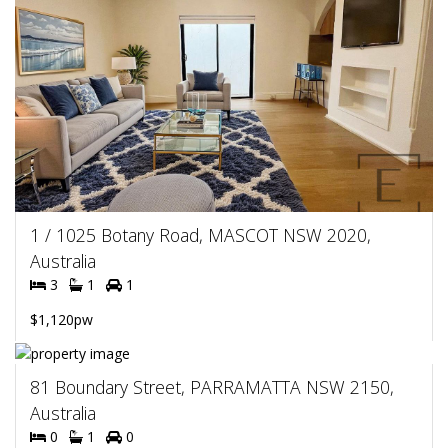
1 / 1025 Botany Road, MASCOT NSW 2020,
Australia
3
1
1
$1,120pw
81 Boundary Street, PARRAMATTA NSW 2150,
Australia
0
1
0