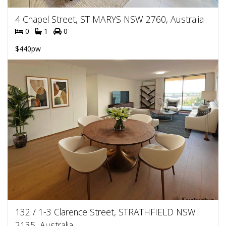
4 Chapel Street, ST MARYS NSW 2760, Australia
0
1
0
$440pw
132 / 1-3 Clarence Street, STRATHFIELD NSW
2135, Australia