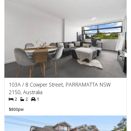
103A / 8 Cowper Street, PARRAMATTA NSW
2150, Australia
2
2
1
$800pw