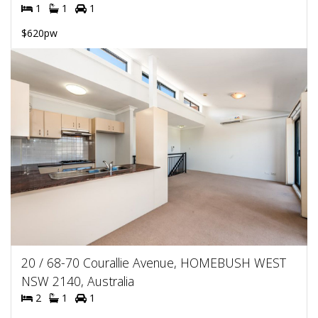
1
1
1
$620pw
20 / 68-70 Courallie Avenue, HOMEBUSH WEST
NSW 2140, Australia
2
1
1