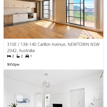
310E / 138-140 Carillon Avenue, NEWTOWN NSW
2042, Australia
2
2
1
$950pw