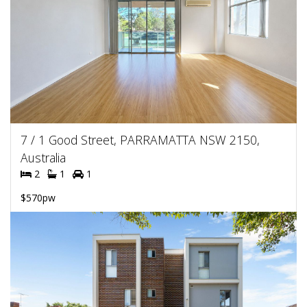
7 / 1 Good Street, PARRAMATTA NSW 2150,
Australia
2
1
1
$570pw