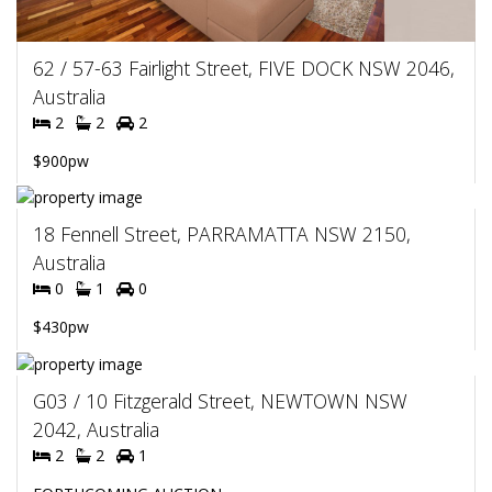
62 / 57-63 Fairlight Street, FIVE DOCK NSW 2046,
Australia
2
2
2
$900pw
18 Fennell Street, PARRAMATTA NSW 2150,
Australia
0
1
0
$430pw
G03 / 10 Fitzgerald Street, NEWTOWN NSW
2042, Australia
2
2
1