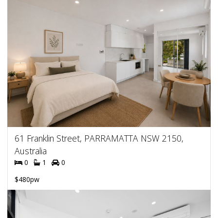
61 Franklin Street, PARRAMATTA NSW 2150,
Australia
0
1
0
$480pw