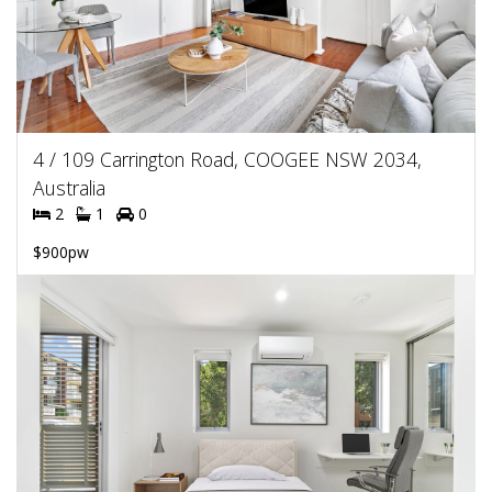
4 / 109 Carrington Road, COOGEE NSW 2034,
Australia
2
1
0
$900pw