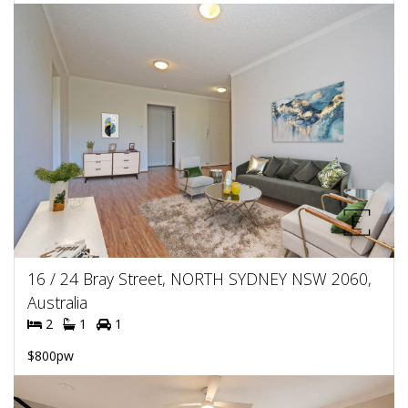
16 / 24 Bray Street, NORTH SYDNEY NSW 2060,
Australia
2
1
1
$800pw