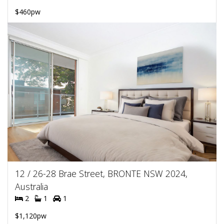
$460pw
12 / 26-28 Brae Street, BRONTE NSW 2024,
Australia
2
1
1
$1,120pw