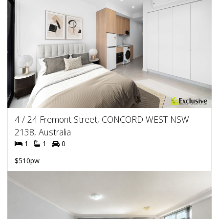
4 / 24 Fremont Street, CONCORD WEST NSW
2138, Australia
1
1
0
$510pw