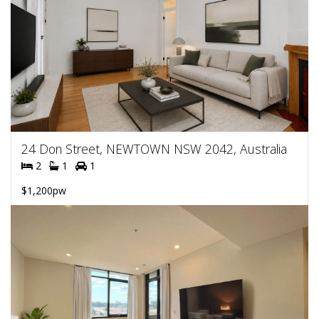
24 Don Street, NEWTOWN NSW 2042, Australia
2
1
1
$1,200pw