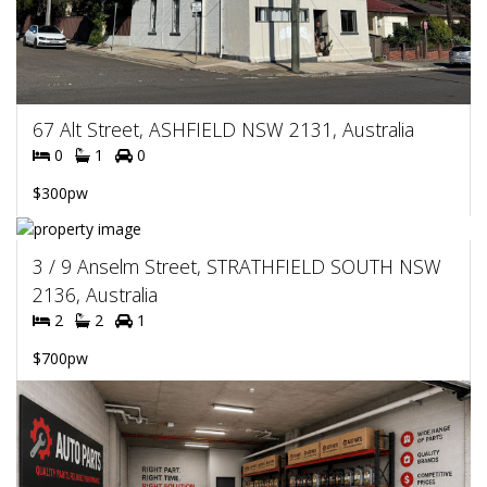
67 Alt Street, ASHFIELD NSW 2131, Australia
0
1
0
$300pw
3 / 9 Anselm Street, STRATHFIELD SOUTH NSW
2136, Australia
2
2
1
$700pw