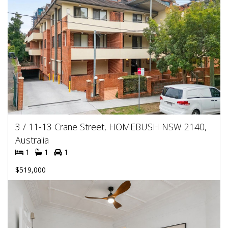
3 / 11-13 Crane Street, HOMEBUSH NSW 2140,
Australia
1
1
1
$519,000