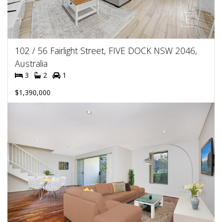
102 / 56 Fairlight Street, FIVE DOCK NSW 2046,
Australia
3
2
1
$1,390,000