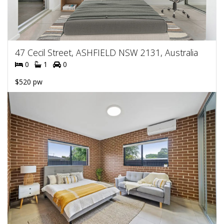
47 Cecil Street, ASHFIELD NSW 2131, Australia
0
1
0
$520 pw