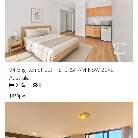
94 Brighton Street, PETERSHAM NSW 2049,
Australia
0
1
0
$430pw