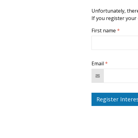
Unfortunately, there
If you register your
First name
*
Email
*