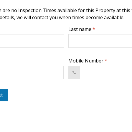
 are no Inspection Times available for this Property at this 
 details, we will contact you when times become available.
Last name
*
Mobile Number
*