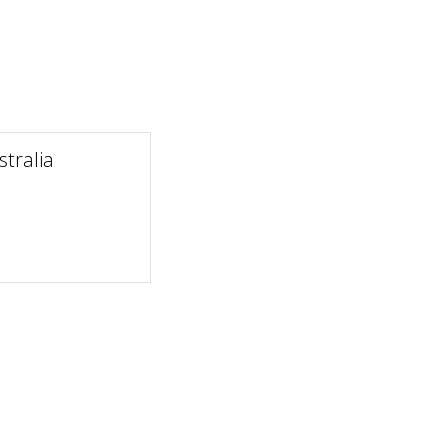
tralia