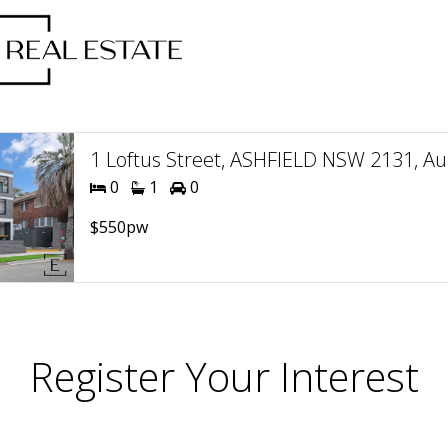
1 Loftus Street, ASHFIELD NSW 2131, Aus
0
1
0
$550pw
Register Your Interest