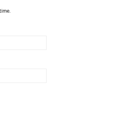
time.